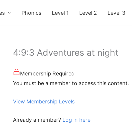
ses
Phonics
Level 1
Level 2
Level 3
4:9:3 Adventures at night
Membership Required
You must be a member to access this content.
View Membership Levels
Already a member?
Log in here