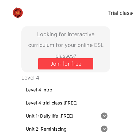
Skip
Trial clas
to
content
Looking for interactive
curriculum for your online ESL
classes?
Join for free
Level 4
Level 4 Intro
Level 4 trial class [FREE]
Unit 1: Daily life [FREE]
Unit 2: Reminiscing