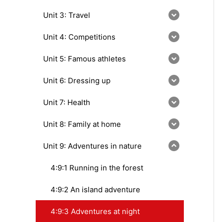
Unit 3: Travel
Unit 4: Competitions
Unit 5: Famous athletes
Unit 6: Dressing up
Unit 7: Health
Unit 8: Family at home
Unit 9: Adventures in nature
4:9:1 Running in the forest
4:9:2 An island adventure
4:9:3 Adventures at night