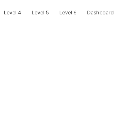
Level 4
Level 5
Level 6
Dashboard