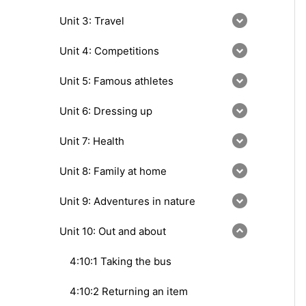
Unit 3: Travel
Unit 4: Competitions
Unit 5: Famous athletes
Unit 6: Dressing up
Unit 7: Health
Unit 8: Family at home
Unit 9: Adventures in nature
Unit 10: Out and about
4:10:1 Taking the bus
4:10:2 Returning an item