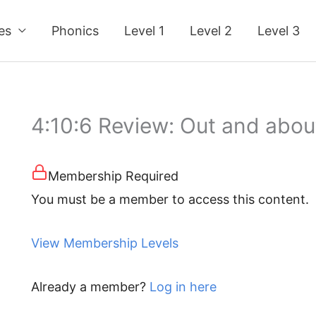
ses
Phonics
Level 1
Level 2
Level 3
4:10:6 Review: Out and abou
Membership Required
You must be a member to access this content.
View Membership Levels
Already a member?
Log in here