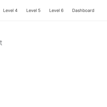
Level 4
Level 5
Level 6
Dashboard
t