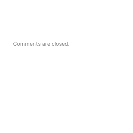
Comments are closed.