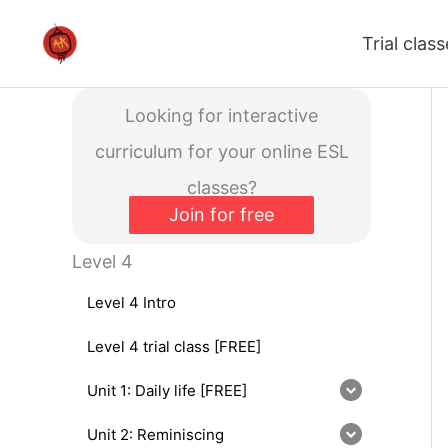
Skip
Trial clas
to
content
Looking for interactive
curriculum for your online ESL
classes?
Join for free
Level 4
Level 4 Intro
Level 4 trial class [FREE]
Unit 1: Daily life [FREE]
Unit 2: Reminiscing