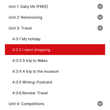
Unit 1: Daily life [FREE]
Unit 2: Reminiscing
Unit 3: Travel
4:3:1 My holiday
4:3:2 I went shopping
4:3:3 A trip to Wales
4:3:4 A trip to the museum
4:3:5 Writing: Postcard
4:3:6 Review: Travel
Unit 4: Competitions