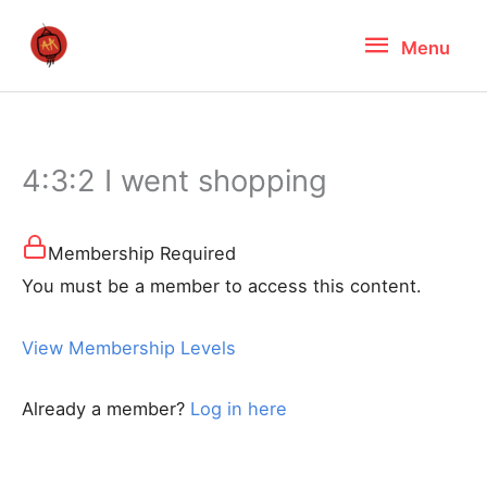
Skip
Menu
Menu
to
content
4:3:2 I went shopping
Membership Required
You must be a member to access this content.
View Membership Levels
Already a member?
Log in here