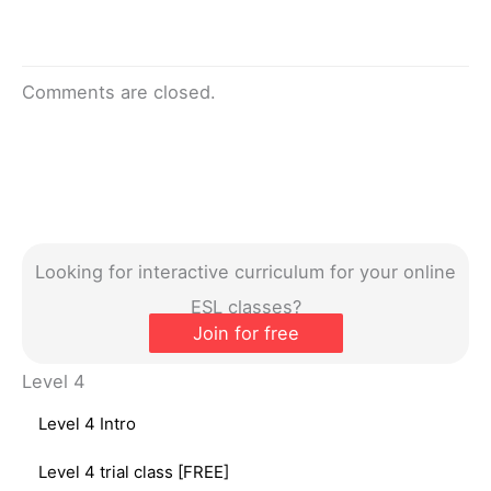
Comments are closed.
Looking for interactive curriculum for your online
ESL classes?
Join for free
Level 4
Level 4 Intro
Level 4 trial class [FREE]