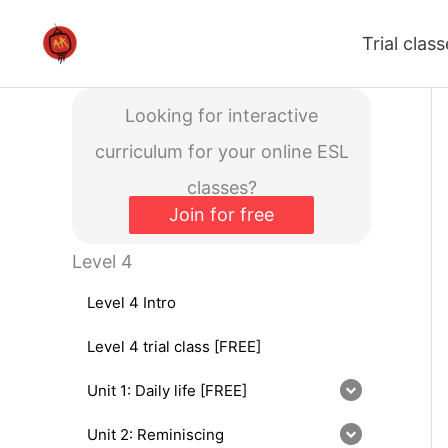
Skip
Trial clas
to
content
Looking for interactive
curriculum for your online ESL
classes?
Join for free
Level 4
Level 4 Intro
Level 4 trial class [FREE]
Unit 1: Daily life [FREE]
Unit 2: Reminiscing