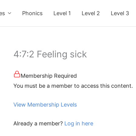
ses
Phonics
Level 1
Level 2
Level 3
4:7:2 Feeling sick
Membership Required
You must be a member to access this content.
View Membership Levels
Already a member?
Log in here