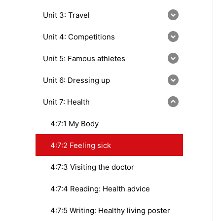
Unit 3: Travel
Unit 4: Competitions
Unit 5: Famous athletes
Unit 6: Dressing up
Unit 7: Health
4:7:1 My Body
4:7:2 Feeling sick
4:7:3 Visiting the doctor
4:7:4 Reading: Health advice
4:7:5 Writing: Healthy living poster