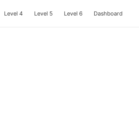
Level 4
Level 5
Level 6
Dashboard