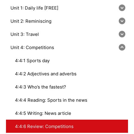
Unit 1: Daily life [FREE]
Unit 2: Reminiscing
Unit 3: Travel
Unit 4: Competitions
4:4:1 Sports day
4:4:2 Adjectives and adverbs
4:4:3 Who’s the fastest?
4:4:4 Reading: Sports in the news
4:4:5 Writing: News article
4:4:6 Review: Competitions