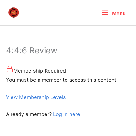
Skip
Menu
Menu
to
content
4:4:6 Review
Membership Required
You must be a member to access this content.
View Membership Levels
Already a member?
Log in here