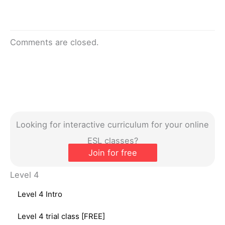
Comments are closed.
Looking for interactive curriculum for your online
ESL classes?
Join for free
Level 4
Level 4 Intro
Level 4 trial class [FREE]