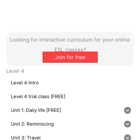
Looking for interactive curriculum for your online
ESL classes?
Join for free
Level 4
Level 4 Intro
Level 4 trial class [FREE]
Unit 1: Daily life [FREE]
Unit 2: Reminiscing
Unit 3: Travel