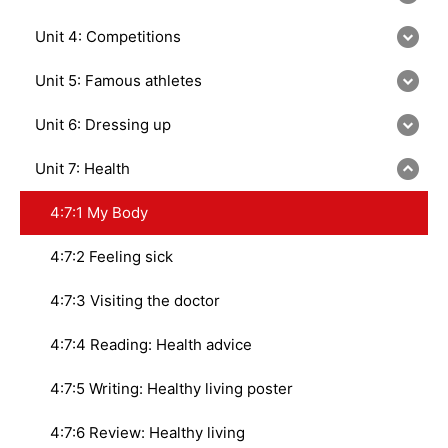
Unit 4: Competitions
Unit 5: Famous athletes
Unit 6: Dressing up
Unit 7: Health
4:7:1 My Body
4:7:2 Feeling sick
4:7:3 Visiting the doctor
4:7:4 Reading: Health advice
4:7:5 Writing: Healthy living poster
4:7:6 Review: Healthy living