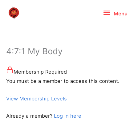
Skip
Menu
Menu
to
content
4:7:1 My Body
Membership Required
You must be a member to access this content.
View Membership Levels
Already a member?
Log in here