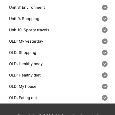
Unit 8: Environment
Unit 9: Shopping
Unit 10: Sporty travels
OLD: My yesterday
OLD: Shopping
OLD: Healthy body
OLD: Healthy diet
OLD: My house
OLD: Eating out