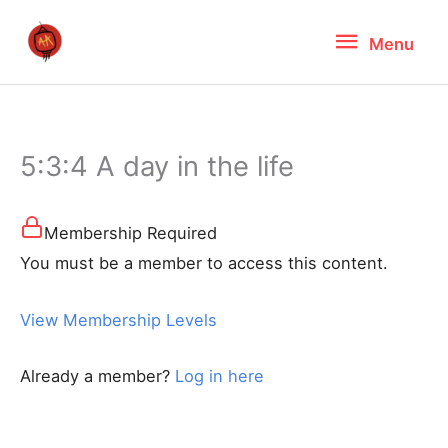
Skip
Menu
Menu
to
content
5:3:4 A day in the life
Membership Required
You must be a member to access this content.
View Membership Levels
Already a member?
Log in here