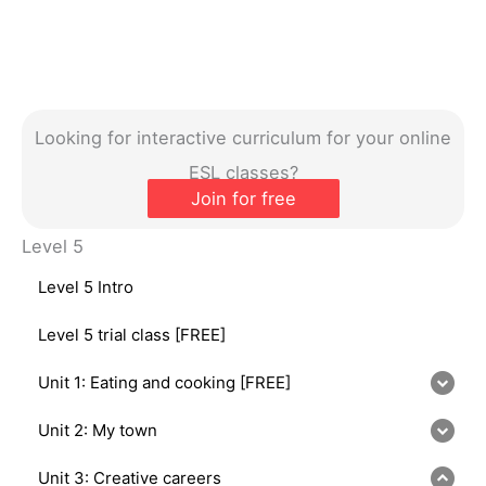
Looking for interactive curriculum for your online
ESL classes?
Join for free
Level 5
Level 5 Intro
Level 5 trial class [FREE]
Unit 1: Eating and cooking [FREE]
Unit 2: My town
Unit 3: Creative careers