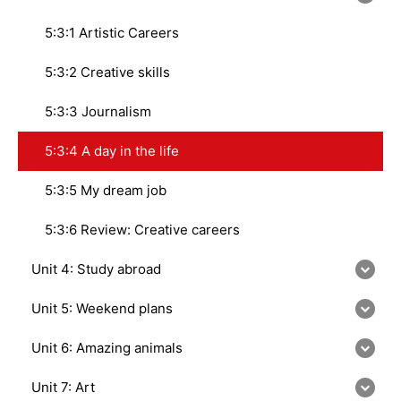
5:3:1 Artistic Careers
5:3:2 Creative skills
5:3:3 Journalism
5:3:4 A day in the life
5:3:5 My dream job
5:3:6 Review: Creative careers
Unit 4: Study abroad
Unit 5: Weekend plans
Unit 6: Amazing animals
Unit 7: Art