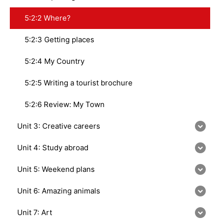
5:2:2 Where?
5:2:3 Getting places
5:2:4 My Country
5:2:5 Writing a tourist brochure
5:2:6 Review: My Town
Unit 3: Creative careers
Unit 4: Study abroad
Unit 5: Weekend plans
Unit 6: Amazing animals
Unit 7: Art