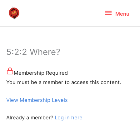
Skip
Menu
Menu
to
content
5:2:2 Where?
Membership Required
You must be a member to access this content.
View Membership Levels
Already a member?
Log in here