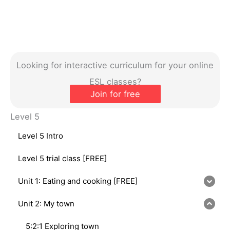
Looking for interactive curriculum for your online
ESL classes?
Join for free
Level 5
Level 5 Intro
Level 5 trial class [FREE]
Unit 1: Eating and cooking [FREE]
Unit 2: My town
5:2:1 Exploring town