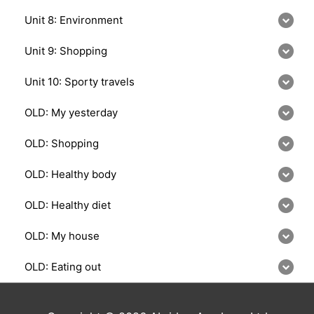
Unit 8: Environment
Unit 9: Shopping
Unit 10: Sporty travels
OLD: My yesterday
OLD: Shopping
OLD: Healthy body
OLD: Healthy diet
OLD: My house
OLD: Eating out