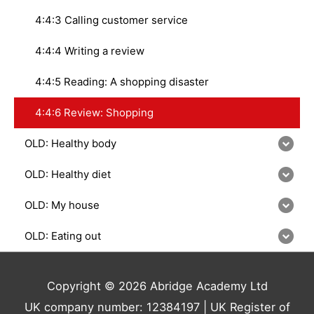
4:4:3 Calling customer service
4:4:4 Writing a review
4:4:5 Reading: A shopping disaster
4:4:6 Review: Shopping
OLD: Healthy body
OLD: Healthy diet
OLD: My house
OLD: Eating out
Copyright © 2026 Abridge Academy Ltd
UK company number: 12384197 | UK Register of