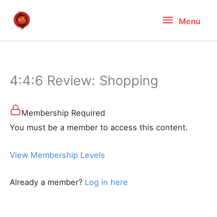
Skip
Menu
Menu
to
content
4:4:6 Review: Shopping
Membership Required
You must be a member to access this content.
View Membership Levels
Already a member?
Log in here