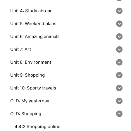
Unit 4: Study abroad
Unit 5: Weekend plans
Unit 6: Amazing animals
Unit 7: Art
Unit 8: Environment
Unit 9: Shopping
Unit 10: Sporty travels
OLD: My yesterday
OLD: Shopping
4:4:2 Shopping online