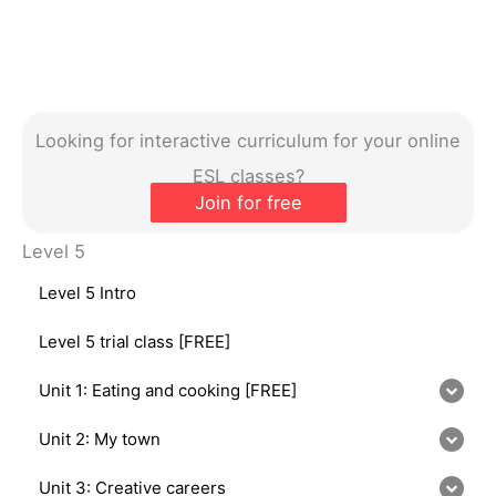
Looking for interactive curriculum for your online
ESL classes?
Join for free
Level 5
Level 5 Intro
Level 5 trial class [FREE]
Unit 1: Eating and cooking [FREE]
Unit 2: My town
Unit 3: Creative careers