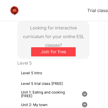
Skip
Trial clas
to
content
Looking for interactive
curriculum for your online ESL
classes?
Join for free
Level 5
Level 5 Intro
Level 5 trial class [FREE]
Unit 1: Eating and cooking
[FREE]
Unit 2: My town