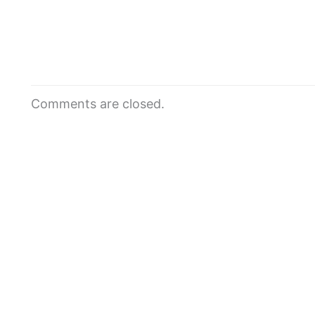
Comments are closed.