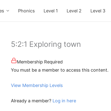
ses
Phonics
Level 1
Level 2
Level 3
5:2:1 Exploring town
Membership Required
You must be a member to access this content.
View Membership Levels
Already a member?
Log in here