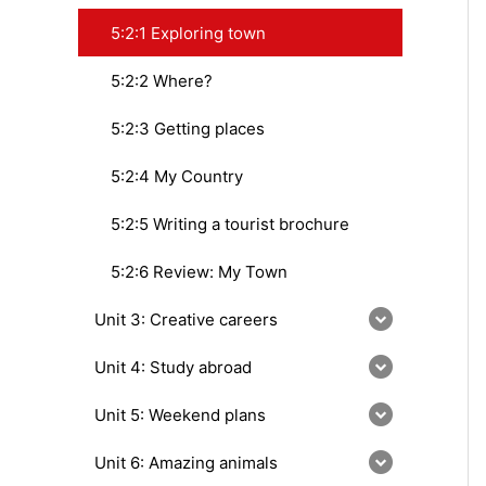
5:2:1 Exploring town
5:2:2 Where?
5:2:3 Getting places
5:2:4 My Country
5:2:5 Writing a tourist brochure
5:2:6 Review: My Town
Unit 3: Creative careers
Unit 4: Study abroad
Unit 5: Weekend plans
Unit 6: Amazing animals