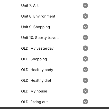
Unit 7: Art
Unit 8: Environment
Unit 9: Shopping
Unit 10: Sporty travels
OLD: My yesterday
OLD: Shopping
OLD: Healthy body
OLD: Healthy diet
OLD: My house
OLD: Eating out