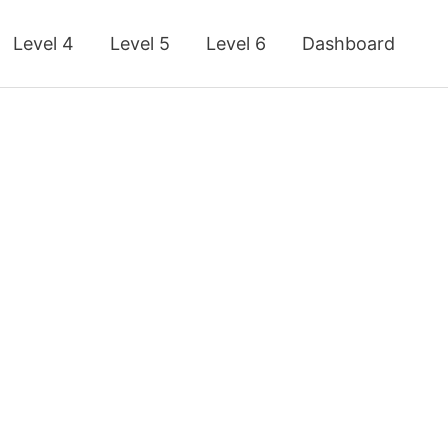
Level 4
Level 5
Level 6
Dashboard