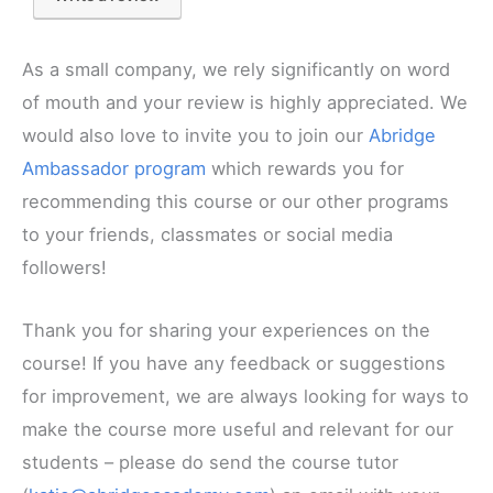
As a small company, we rely significantly on word
of mouth and your review is highly appreciated. We
would also love to invite you to join our
Abridge
Ambassador program
which rewards you for
recommending this course or our other programs
to your friends, classmates or social media
followers!
Thank you for sharing your experiences on the
course! If you have any feedback or suggestions
for improvement, we are always looking for ways to
make the course more useful and relevant for our
students – please do send the course tutor