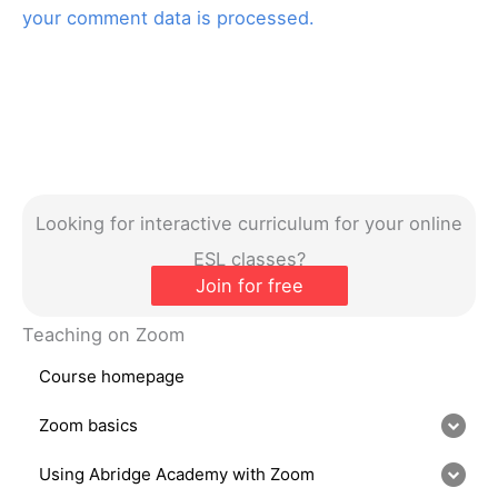
your comment data is processed.
Looking for interactive curriculum for your online
ESL classes?
Join for free
Teaching on Zoom
Course homepage
Zoom basics
Using Abridge Academy with Zoom