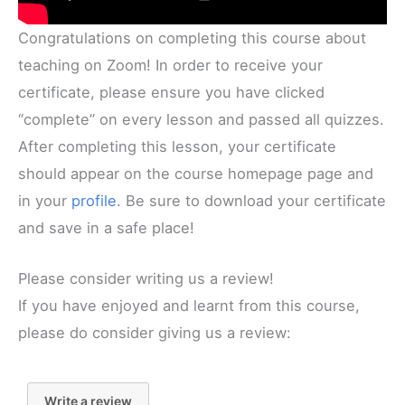
Congratulations on completing this course about
teaching on Zoom! In order to receive your
certificate, please ensure you have clicked
“complete” on every lesson and passed all quizzes.
After completing this lesson, your certificate
should appear on the course homepage page and
in your
profile
. Be sure to download your certificate
and save in a safe place!
Please consider writing us a review!
If you have enjoyed and learnt from this course,
please do consider giving us a review:
Write a review