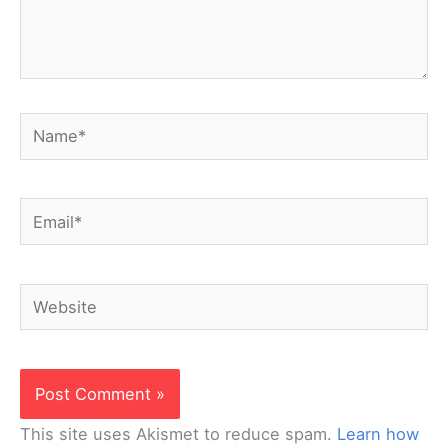
Name*
Email*
Website
This site uses Akismet to reduce spam.
Learn how