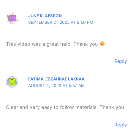
Comments
JUNE KLAESSON
SEPTEMBER 21, 2025 AT 9:50 PM
This video was a great help. Thank you
Reply
FATIMA-EZZAHRAE LAKRAA
AUGUST 4, 2023 AT 5:57 AM
Clear and very easy to follow materials. Thank you
Reply