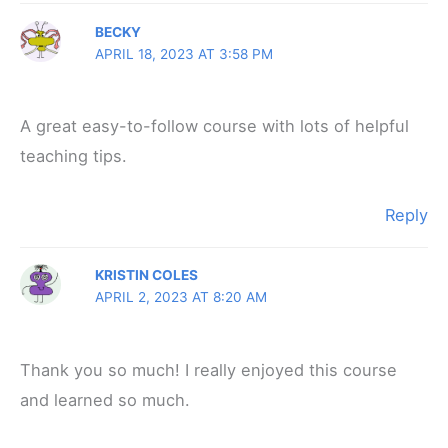
BECKY
APRIL 18, 2023 AT 3:58 PM
A great easy-to-follow course with lots of helpful
teaching tips.
Reply
KRISTIN COLES
APRIL 2, 2023 AT 8:20 AM
Thank you so much! I really enjoyed this course
and learned so much.