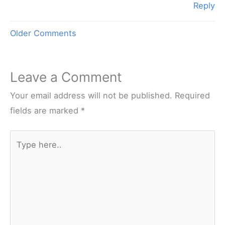
Reply
Newer
Older Comments
Comments
Leave a Comment
Your email address will not be published.
Required
fields are marked
*
Type
here..