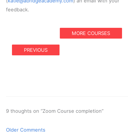
(
katie@abridgeacademy.com
) an email with your
feedback.
MORE COURSES
PREVIOUS
9 thoughts on “Zoom Course completion”
Newer
Older Comments