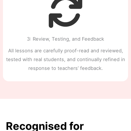
3: Review, Testing, and Feedback
All lessons are carefully proof-read and reviewed,
tested with real students, and continually refined in
response to teachers’ feedback.
Recognised for