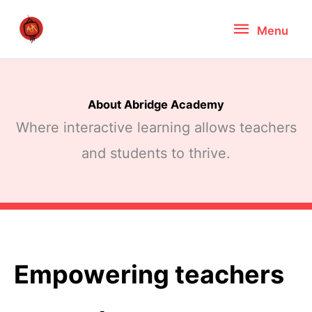
Skip
Menu
Menu
to
content
About Abridge Academy
Where interactive learning allows teachers
and students to thrive.
Empowering teachers