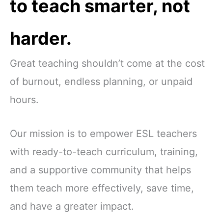
to teach smarter, not
harder.
Great teaching shouldn’t come at the cost
of burnout, endless planning, or unpaid
hours.
Our mission is to empower ESL teachers
with ready-to-teach curriculum, training,
and a supportive community that helps
them teach more effectively, save time,
and have a greater impact.