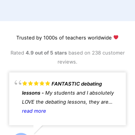
Trusted by 1000s of teachers worldwide
Rated
4.9 out of 5 stars
based on 238 customer
reviews.
FANTASTIC debating
lessons
My students and I absolutely
LOVE the debating lessons, they are
fantastic!!
read more