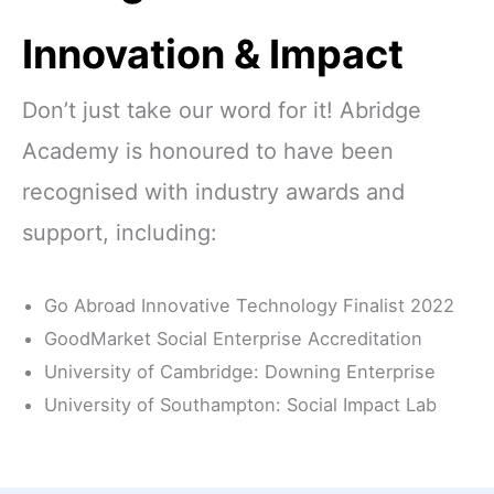
Innovation & Impact
Don’t just take our word for it! Abridge
Academy is honoured to have been
recognised with industry awards and
support, including:
Go Abroad Innovative Technology Finalist 2022
GoodMarket Social Enterprise Accreditation
University of Cambridge: Downing Enterprise
University of Southampton: Social Impact Lab