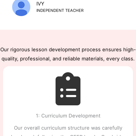
IVY
INDEPENDENT TEACHER
Our rigorous lesson development process ensures high-
quality, professional, and reliable materials, every class.
1: Curriculum Development
Our overall curriculum structure was carefully