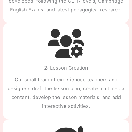
developed, following the CEFR levels, Cambridge
English Exams, and latest pedagogical research.
2: Lesson Creation
Our small team of experienced teachers and
designers draft the lesson plan, create multimedia
content, develop the lesson materials, and add
interactive activities.