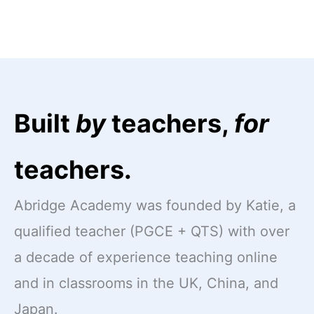
Built
by
teachers,
for
teachers.
Abridge Academy was founded by Katie, a
qualified teacher (PGCE + QTS) with over
a decade of experience teaching online
and in classrooms in the UK, China, and
Japan.