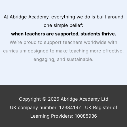
At Abridge Academy, everything we do is built around
one simple belief:
when teachers are supported, students thrive.
We’re proud to support teachers worldwide with
curriculum designed to make teaching more effective,
engaging, and sustainable.
Copyright © 2026 Abridge Academy Ltd
UK company number: 12384197 | UK Register of
Learning Providers: 10085936