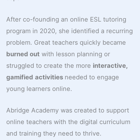
After co-founding an online ESL tutoring
program in 2020, she identified a recurring
problem. Great teachers quickly became
burned out
with lesson planning or
struggled to create the more
interactive,
gamified
activities
needed to engage
young learners online.
Abridge Academy was created to support
online teachers with the digital curriculum
and training they need to thrive.