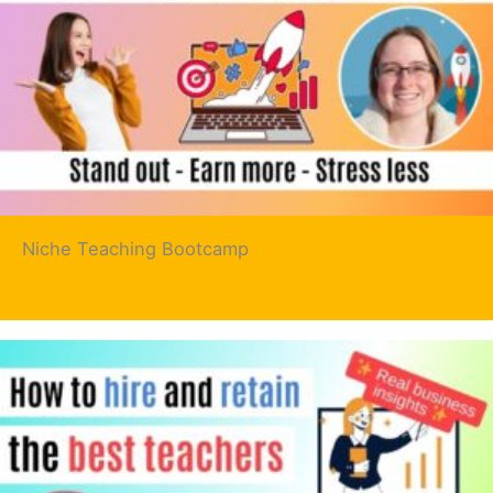
Niche Teaching Bootcamp