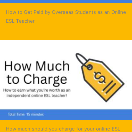
How to Get Paid by Overseas Students as an Online
ESL Teacher
How much should you charge for your online ESL