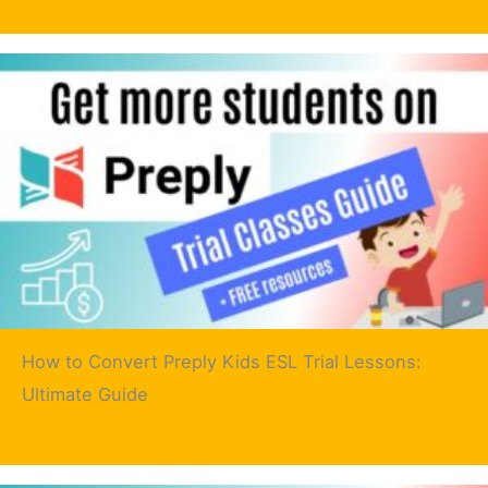
How to Convert Preply Kids ESL Trial Lessons:
Ultimate Guide