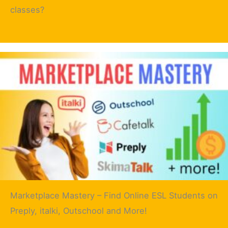
classes?
Marketplace Mastery – Find Online ESL Students on
Preply, italki, Outschool and More!