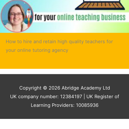
How to hire and retain high quality teachers for
your online tutoring agency
Copyright © 2026 Abridge Academy Ltd
UK company number: 12384197 | UK Register of
Learning Providers: 10085936