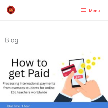
Skip
Menu
Menu
to
content
Blog