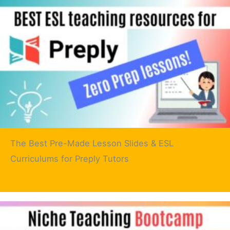
The Best Pre-Made Lesson Slides & ESL
Curriculums for Preply Tutors