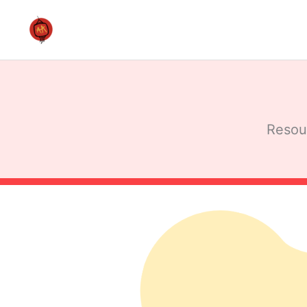
Skip
to
content
Resour