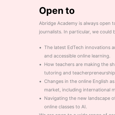
Open to
Abridge Academy is always open to
journalists. In particular, we could 
The latest EdTech innovations an
and accessible online learning.
How teachers are making the shi
tutoring and teacherpreneurship
Changes in the online English a
market, including international 
Navigating the new landscape of
online classes to AI.