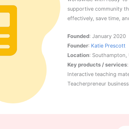
supportive community th
effectively, save time, a
Founded
: January 2020
Founder
:
Katie Prescott
Location
: Southampton,
Key products / services
:
Interactive teaching mate
Teacherpreneur business