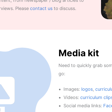
tent, from newspaper / blog articles to
rviews. Please
contact us
to discuss.
Media kit
Need to quickly grab som
go:
Images:
logos
,
curricu
Videos:
curriculum clip
Social media links:
Fac