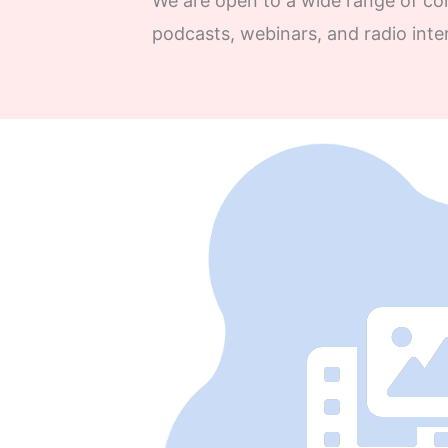
We are open to a wide range of con
podcasts, webinars, and radio inte