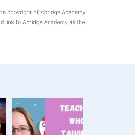
the copyright of Abridge Academy.
nd link to Abridge Academy as the