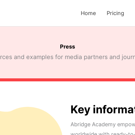
Home
Pricing
Press
ces and examples for media partners and journ
Key informa
Abridge Academy empowe
worldwide with ready-to-