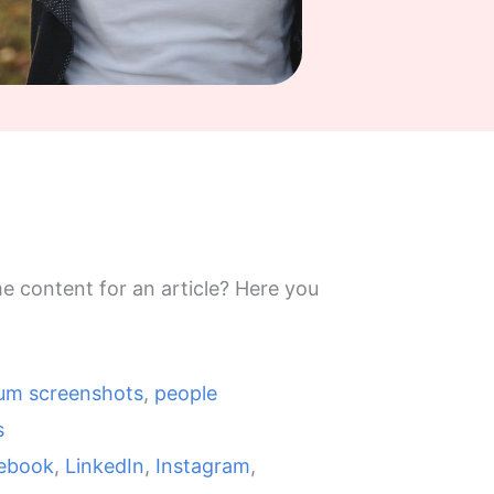
e content for an article? Here you
lum screenshots
,
people
s
ebook
,
LinkedIn
,
Instagram
,