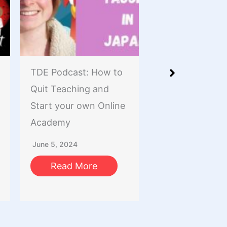
TDE Podcast: How to
The Tutor Reso
Quit Teaching and
Podcast: Using L
Start your own Online
Red Book
Academy
(XiaoHongShu /
RedNote) To M
June 5, 2024
And Find Stude
Read More
October 9, 2023
Read More