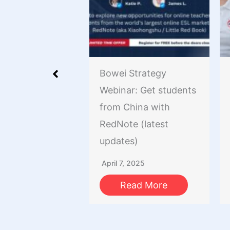
rise Nation
Bowei Strategy
uilding a
Webinar: Get students
ve Community
from China with
 Your Business
RedNote (latest
me of Crisis
updates)
er 25, 2020
April 7, 2025
ead More
Read More