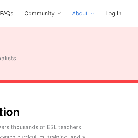
FAQs
Community
About
Log In
alists.
tion
rs thousands of ESL teachers
teach curriculum, training, and a