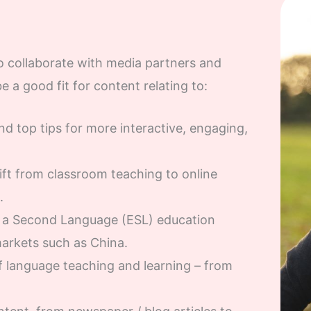
 collaborate with media partners and
be a good fit for content relating to:
d top tips for more interactive, engaging,
ft from classroom teaching to online
.
s a Second Language (ESL) education
markets such as China.
 language teaching and learning – from