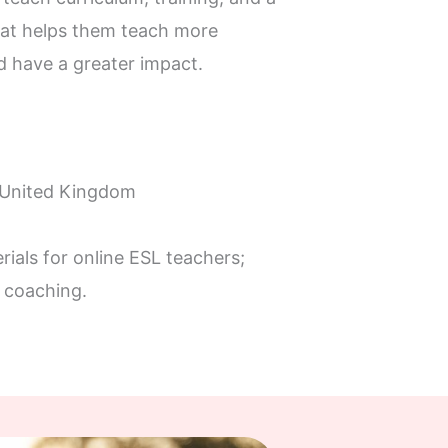
at helps them teach more
nd have a greater impact.
 United Kingdom
rials for online ESL teachers;
 coaching.