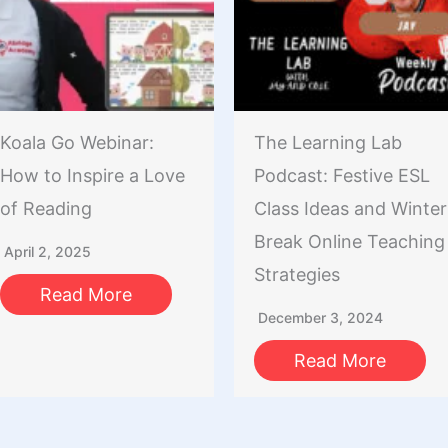
Koala Go Webinar:
The Learning Lab
How to Inspire a Love
Podcast: Festive ESL
of Reading
Class Ideas and Winter
Break Online Teaching
April 2, 2025
Strategies
Read More
December 3, 2024
Read More