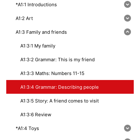
*A1:1 Introductions
A1:2 Art
A1:3 Family and friends
A1:3:1 My family
A1:3:2 Grammar: This is my friend
A1:3:3 Maths: Numbers 11-15
A1:3:4 Grammar: Describing people
A1:3:5 Story: A friend comes to visit
A1:3:6 Review
*A1:4 Toys