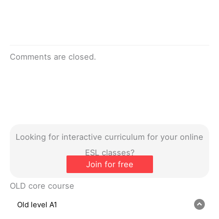
Comments are closed.
Looking for interactive curriculum for your online
ESL classes?
Join for free
OLD core course
Old level A1