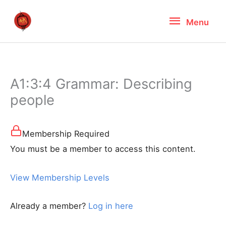
Skip
Menu
Menu
to
content
A1:3:4 Grammar: Describing
people
Membership Required
You must be a member to access this content.
View Membership Levels
Already a member?
Log in here