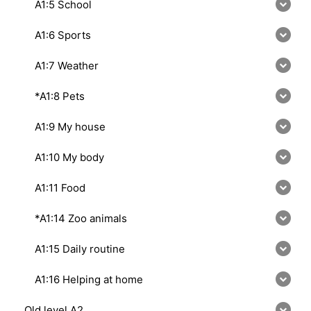
A1:5 School
A1:6 Sports
A1:7 Weather
*A1:8 Pets
A1:9 My house
A1:10 My body
A1:11 Food
*A1:14 Zoo animals
A1:15 Daily routine
A1:16 Helping at home
Old level A2