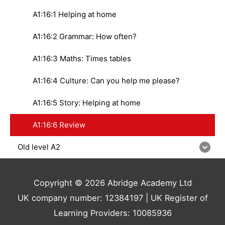
A1:16:1 Helping at home
A1:16:2 Grammar: How often?
A1:16:3 Maths: Times tables
A1:16:4 Culture: Can you help me please?
A1:16:5 Story: Helping at home
A1:16:6 Review
Old level A2
Copyright © 2026 Abridge Academy Ltd
UK company number: 12384197 | UK Register of
Learning Providers: 10085936