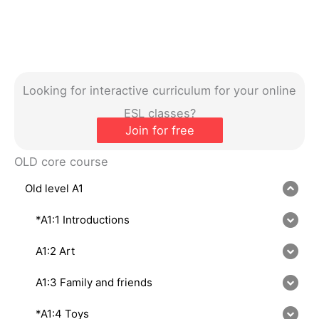
Looking for interactive curriculum for your online
ESL classes?
Join for free
OLD core course
Old level A1
*A1:1 Introductions
A1:2 Art
A1:3 Family and friends
*A1:4 Toys