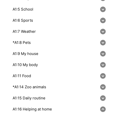
A1:5 School
A1:6 Sports
A1:7 Weather
*A1:8 Pets
A1:9 My house
A1:10 My body
A1:11 Food
*A1:14 Zoo animals
A1:15 Daily routine
A1:16 Helping at home