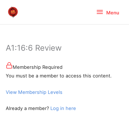
Skip
Menu
Menu
to
content
A1:16:6 Review
Membership Required
You must be a member to access this content.
View Membership Levels
Already a member?
Log in here