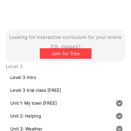
Looking for interactive curriculum for your online
ESL classes?
Join for free
Level 3
Level 3 Intro
Level 3 trial class [FREE]
Unit 1: My town [FREE]
Unit 2: Helping
Unit 3: Weather