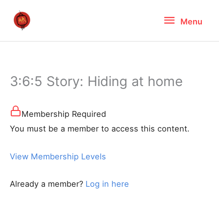
Skip
Menu
Menu
to
content
3:6:5 Story: Hiding at home
Membership Required
You must be a member to access this content.
View Membership Levels
Already a member?
Log in here