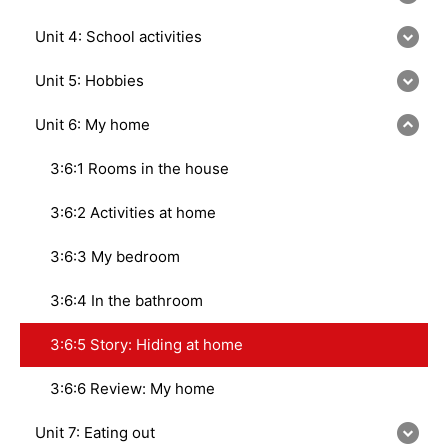
Unit 4: School activities
Unit 5: Hobbies
Unit 6: My home
3:6:1 Rooms in the house
3:6:2 Activities at home
3:6:3 My bedroom
3:6:4 In the bathroom
3:6:5 Story: Hiding at home
3:6:6 Review: My home
Unit 7: Eating out