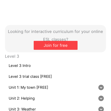
Looking for interactive curriculum for your online
ESL classes?
Join for free
Level 3
Level 3 Intro
Level 3 trial class [FREE]
Unit 1: My town [FREE]
Unit 2: Helping
Unit 3: Weather