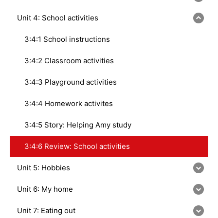
Unit 4: School activities
3:4:1 School instructions
3:4:2 Classroom activities
3:4:3 Playground activities
3:4:4 Homework activites
3:4:5 Story: Helping Amy study
3:4:6 Review: School activities
Unit 5: Hobbies
Unit 6: My home
Unit 7: Eating out