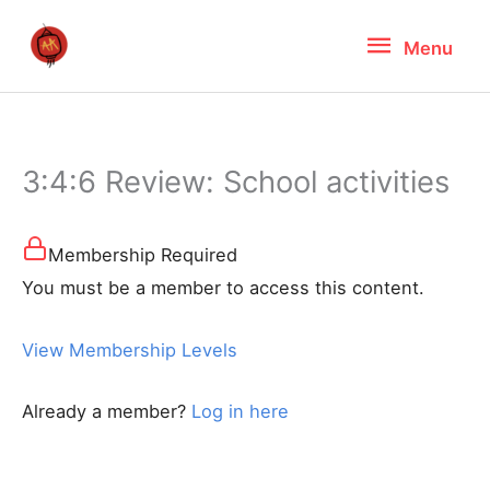
Skip
Menu
Menu
to
content
3:4:6 Review: School activities
Membership Required
You must be a member to access this content.
View Membership Levels
Already a member?
Log in here