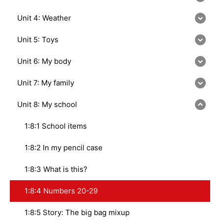
Unit 4: Weather
Unit 5: Toys
Unit 6: My body
Unit 7: My family
Unit 8: My school
1:8:1 School items
1:8:2 In my pencil case
1:8:3 What is this?
1:8:4 Numbers 20-29
1:8:5 Story: The big bag mixup