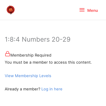
Skip
Menu
Menu
to
content
1:8:4 Numbers 20-29
Membership Required
You must be a member to access this content.
View Membership Levels
Already a member?
Log in here