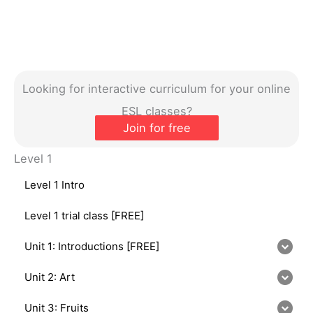
Looking for interactive curriculum for your online
ESL classes?
Join for free
Level 1
Level 1 Intro
Level 1 trial class [FREE]
Unit 1: Introductions [FREE]
Unit 2: Art
Unit 3: Fruits