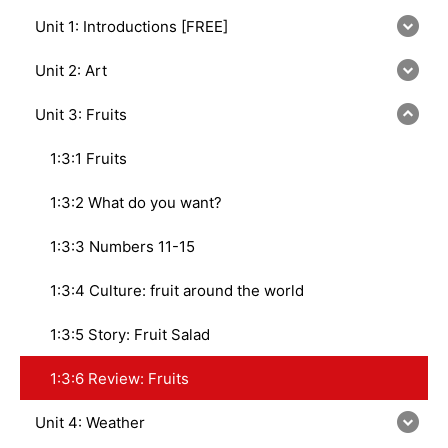
Unit 1: Introductions [FREE]
Unit 2: Art
Unit 3: Fruits
1:3:1 Fruits
1:3:2 What do you want?
1:3:3 Numbers 11-15
1:3:4 Culture: fruit around the world
1:3:5 Story: Fruit Salad
1:3:6 Review: Fruits
Unit 4: Weather