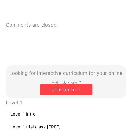
Comments are closed.
Looking for interactive curriculum for your online
ESL classes?
Join for free
Level 1
Level 1 Intro
Level 1 trial class [FREE]