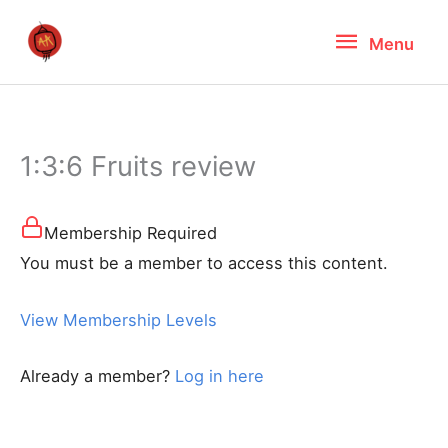
Skip
Menu
Menu
to
content
1:3:6 Fruits review
Membership Required
You must be a member to access this content.
View Membership Levels
Already a member?
Log in here