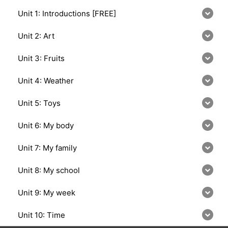
Unit 1: Introductions [FREE]
Unit 2: Art
Unit 3: Fruits
Unit 4: Weather
Unit 5: Toys
Unit 6: My body
Unit 7: My family
Unit 8: My school
Unit 9: My week
Unit 10: Time