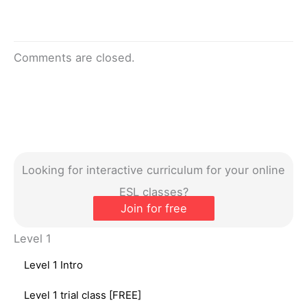
Comments are closed.
Looking for interactive curriculum for your online
ESL classes?
Join for free
Level 1
Level 1 Intro
Level 1 trial class [FREE]