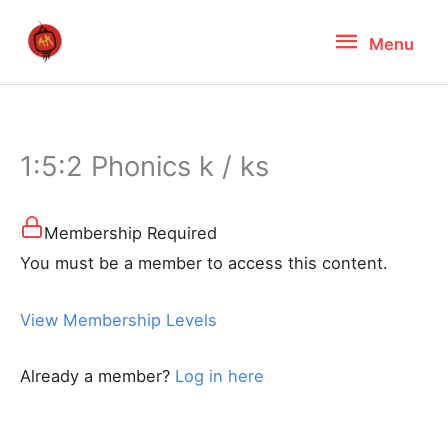
Skip
Menu
Menu
to
content
1:5:2 Phonics k / ks
Membership Required
You must be a member to access this content.
View Membership Levels
Already a member?
Log in here