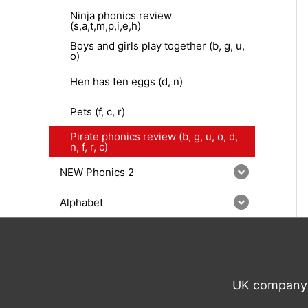
Ninja phonics review
(s,a,t,m,p,i,e,h)
Boys and girls play together (b, g, u,
o)
Hen has ten eggs (d, n)
Pets (f, c, r)
Pirate phonics review (b, g, u, o, d,
n, f, r, c)
NEW Phonics 2
Alphabet
UK company n