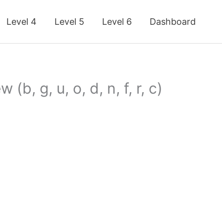
Level 4
Level 5
Level 6
Dashboard
b, g, u, o, d, n, f, r, c)