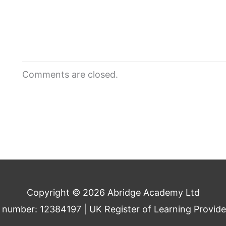
Comments are closed.
Copyright © 2026 Abridge Academy Ltd
umber: 12384197 | UK Register of Learning Provid