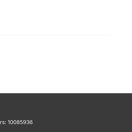
ers: 10085936