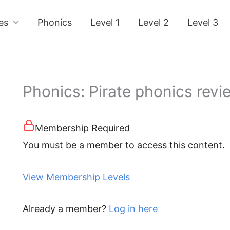
ses
Phonics
Level 1
Level 2
Level 3
Phonics: Pirate phonics review (
Membership Required
You must be a member to access this content.
View Membership Levels
Already a member?
Log in here