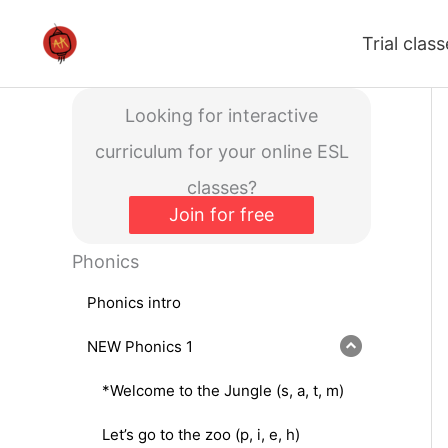
Skip
Trial clas
to
content
Looking for interactive
curriculum for your online ESL
classes?
Join for free
Phonics
Phonics intro
NEW Phonics 1
*Welcome to the Jungle (s, a, t, m)
Let’s go to the zoo (p, i, e, h)