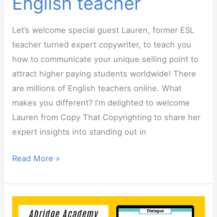
English teacher
Let’s welcome special guest Lauren, former ESL
teacher turned expert copywriter, to teach you
how to communicate your unique selling point to
attract higher paying students worldwide! There
are millions of English teachers online. What
makes you different? I’m delighted to welcome
Lauren from Copy That Copyrighting to share her
expert insights into standing out in
Webinar:
Read More »
Uncovering
your
unique
selling