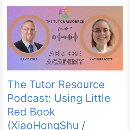
October
2023
The Tutor Resource
Podcast: Using Little
Red Book
(XiaoHongShu /