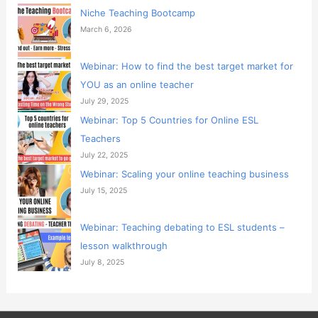
Niche Teaching Bootcamp
March 6, 2026
Webinar: How to find the best target market for
YOU as an online teacher
July 29, 2025
Webinar: Top 5 Countries for Online ESL
Teachers
July 22, 2025
Webinar: Scaling your online teaching business
July 15, 2025
Webinar: Teaching debating to ESL students –
lesson walkthrough
July 8, 2025