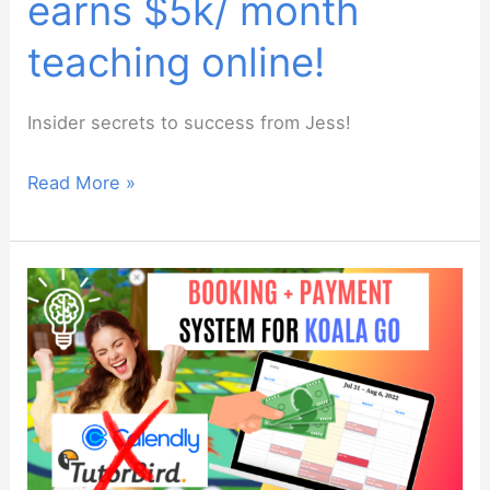
earns $5k/ month
teaching online!
Insider secrets to success from Jess!
How
Read More »
this
teacher
earns
$5k/
month
teaching
online!