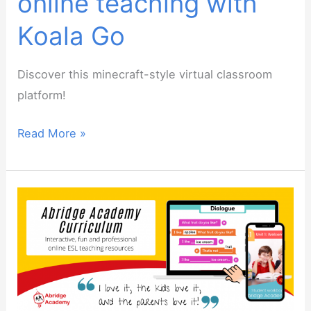
online teaching with
Koala Go
Discover this minecraft-style virtual classroom
platform!
Webinar:
Read More »
Gamify
your
online
teaching
with
Koala
Go