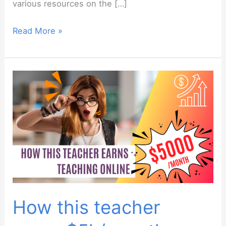
various resources on the […]
Newbie
Read More »
webinar:
December
2023
How this teacher