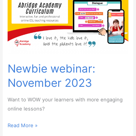
Calendly
/
Tutorbird
alternative
Newbie webinar:
November 2023
Want to WOW your learners with more engaging
online lessons?
Newbie
Read More »
webinar: