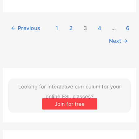
Webinar:
September
2023
←
Previous
1
2
3
4
…
6
Next
→
Looking for interactive curriculum for your
online ESL classes?
Join for free