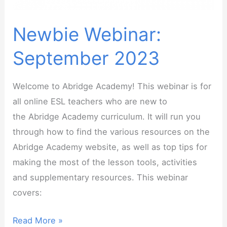
Newbie Webinar:
September 2023
Welcome to Abridge Academy! This webinar is for
all online ESL teachers who are new to
the Abridge Academy curriculum. It will run you
through how to find the various resources on the
Abridge Academy website, as well as top tips for
making the most of the lesson tools, activities
and supplementary resources. This webinar
covers:
Newbie
Read More »