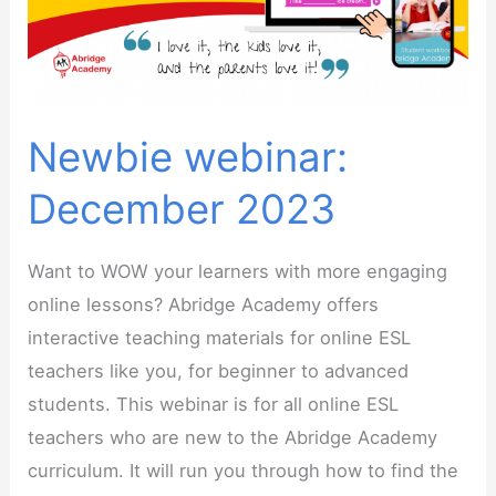
Newbie webinar:
December 2023
Want to WOW your learners with more engaging
online lessons? Abridge Academy offers
interactive teaching materials for online ESL
teachers like you, for beginner to advanced
students. This webinar is for all online ESL
teachers who are new to the Abridge Academy
curriculum. It will run you through how to find the