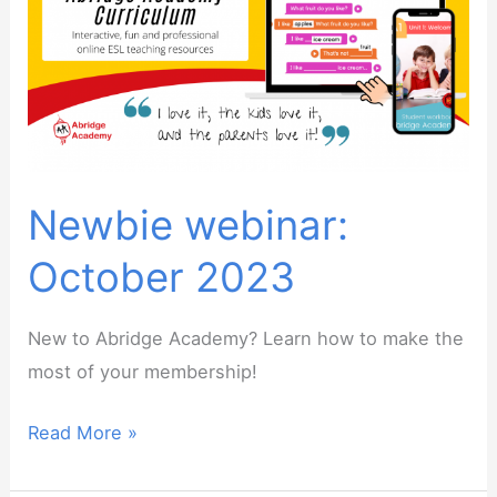
point
as
an
online
English
teacher
Newbie webinar:
October 2023
New to Abridge Academy? Learn how to make the
most of your membership!
Newbie
Read More »
webinar: