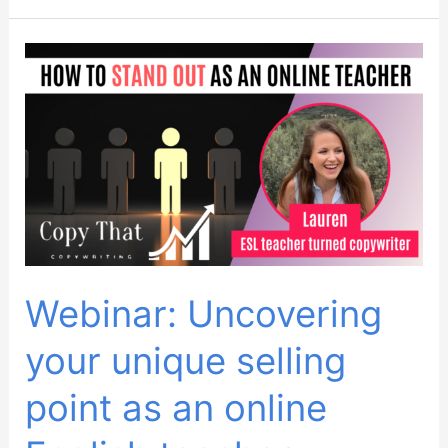
November
2023
Webinar: Uncovering
your unique selling
point as an online