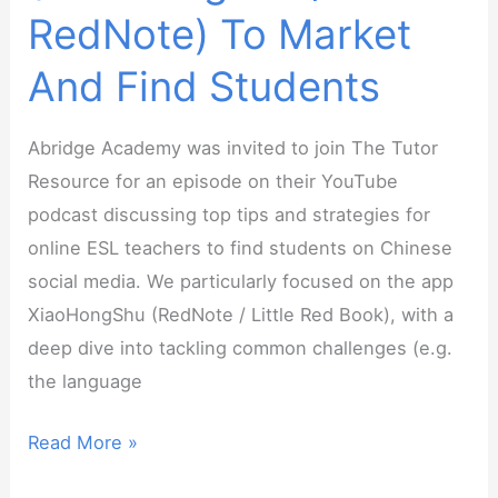
RedNote) To Market
And Find Students
Abridge Academy was invited to join The Tutor
Resource for an episode on their YouTube
podcast discussing top tips and strategies for
online ESL teachers to find students on Chinese
social media. We particularly focused on the app
XiaoHongShu (RedNote / Little Red Book), with a
deep dive into tackling common challenges (e.g.
the language
The
Read More »
Tutor