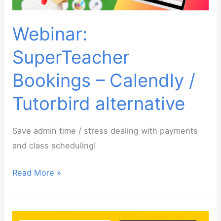
Webinar:
SuperTeacher
Bookings – Calendly /
Tutorbird alternative
Save admin time / stress dealing with payments
and class scheduling!
Webinar:
Read More »
SuperTeacher
Bookings
–