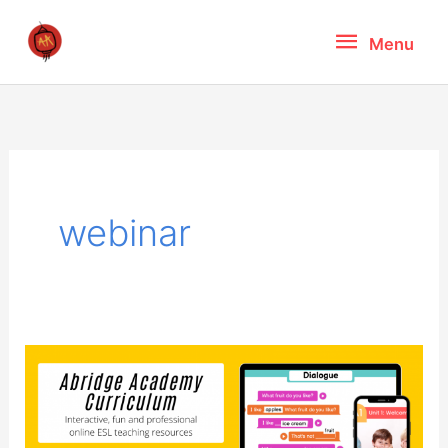
Skip
Menu
Menu
to
content
webinar