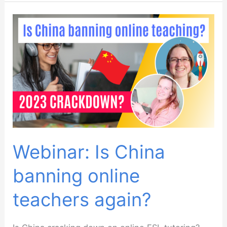
Resource
Podcast:
Using
Little
Red
Book
(XiaoHongShu
/
RedNote)
To
Webinar: Is China
Market
banning online
And
Find
teachers again?
Students