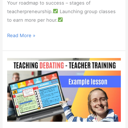
Your roadmap to success – stages of
teacherpreneurship.
Launching group classes
to earn more per hour.
Webinar:
Read More »
Scaling
your
online
teaching
business