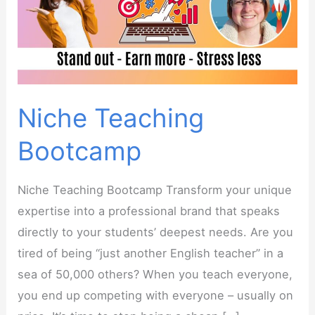
Niche Teaching
Bootcamp
Niche Teaching Bootcamp Transform your unique
expertise into a professional brand that speaks
directly to your students’ deepest needs. Are you
tired of being “just another English teacher” in a
sea of 50,000 others? When you teach everyone,
you end up competing with everyone – usually on