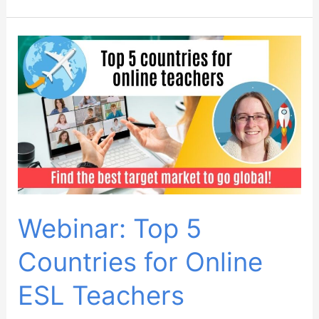
How
to
find
the
best
target
market
for
YOU
as
an
Webinar: Top 5
online
Countries for Online
teacher
ESL Teachers