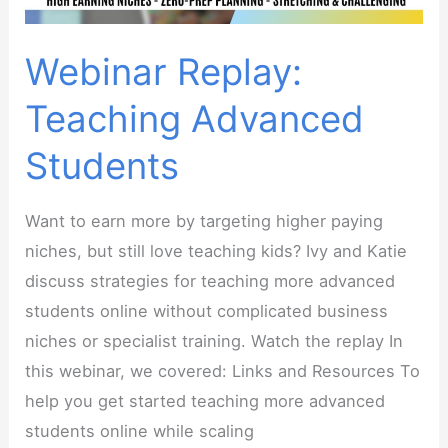
teachers
Webinar Replay:
Teaching Advanced
Students
Want to earn more by targeting higher paying
niches, but still love teaching kids? Ivy and Katie
discuss strategies for teaching more advanced
students online without complicated business
niches or specialist training. Watch the replay In
this webinar, we covered: Links and Resources To
help you get started teaching more advanced
students online while scaling