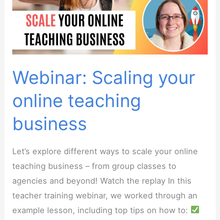
Teachers
Webinar: Scaling your
online teaching
business
Let’s explore different ways to scale your online
teaching business – from group classes to
agencies and beyond! Watch the replay In this
teacher training webinar, we worked through an
example lesson, including top tips on how to: