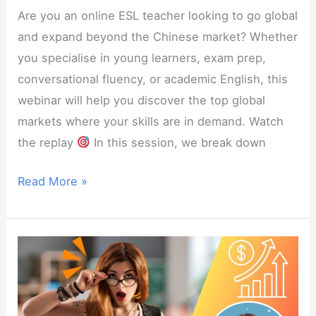
Are you an online ESL teacher looking to go global
and expand beyond the Chinese market? Whether
you specialise in young learners, exam prep,
conversational fluency, or academic English, this
webinar will help you discover the top global
markets where your skills are in demand. Watch
the replay
In this session, we break down
Webinar:
Read More »
Top
5
Countries
for
Online
ESL