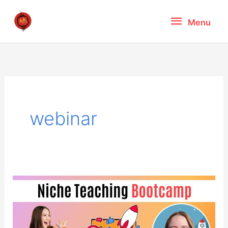
Skip
Menu
Menu
to
content
webinar