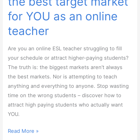
the best target market
for YOU as an online
teacher
Are you an online ESL teacher struggling to fill
your schedule or attract higher-paying students?
The truth is: the biggest markets aren’t always
the best markets. Nor is attempting to teach
anything and everything to anyone. Stop wasting
time on the wrong students – discover how to
attract high paying students who actually want
YOU.
Webinar:
Read More »