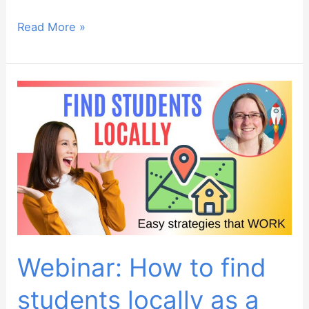
Webinar:
Read More »
Teaching
debating
to
ESL
students
–
lesson
walkthrough
Webinar: How to find
students locally as a