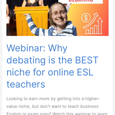
tutoring
business
without
sacrificing
family
life
Webinar: Why
debating is the BEST
niche for online ESL
teachers
Looking to earn more by getting into a higher-
value niche, but don’t want to teach business
English or exam prep? Watch this webinar to learn