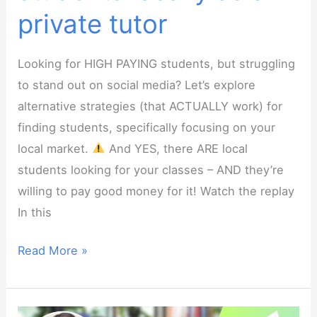
private tutor
Looking for HIGH PAYING students, but struggling
to stand out on social media? Let’s explore
alternative strategies (that ACTUALLY work) for
finding students, specifically focusing on your
local market.
And YES, there ARE local
students looking for your classes – AND they’re
willing to pay good money for it! Watch the replay
In this
Webinar:
Read More »
How
to
find