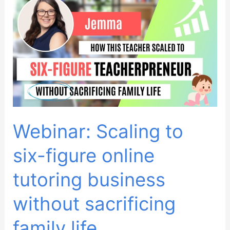
students
locally
as
a
private
tutor
Webinar: Scaling to
six-figure online
tutoring business
without sacrificing
family life