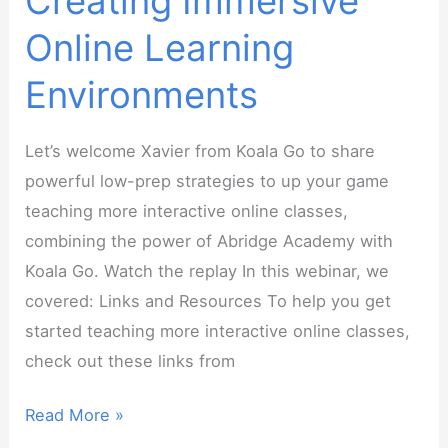
Creating Immersive
Online Learning
Environments
Let’s welcome Xavier from Koala Go to share
powerful low-prep strategies to up your game
teaching more interactive online classes,
combining the power of Abridge Academy with
Koala Go. Watch the replay In this webinar, we
covered: Links and Resources To help you get
started teaching more interactive online classes,
check out these links from
Webinar
Read More »
Replay: