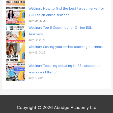
Webinar: How to find the best target market for
YOU as an online teacher
July 29, 2025
Webinar: Top 5 Countries for Online ESL
Teachers
July 22, 2025
Webinar: Scaling your online teaching business
July 15, 2025
Webinar: Teaching debating to ESL students –
lesson walkthrough
July 8, 2025
Copyright © 2026 Abridge Academy Ltd