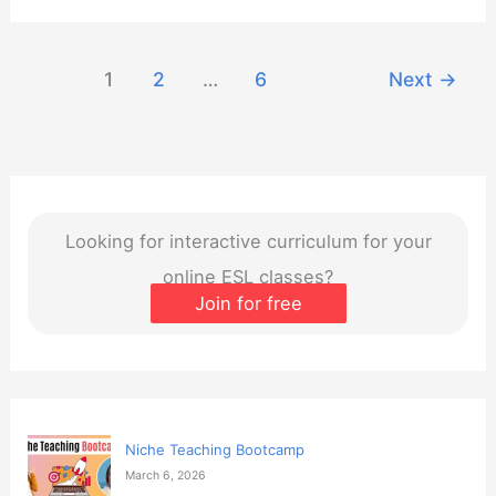
Creating
Immersive
1
2
…
6
Next
→
Online
Learning
Environments
Looking for interactive curriculum for your
online ESL classes?
Join for free
Niche Teaching Bootcamp
March 6, 2026