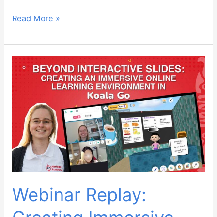
Webinar
Read More »
Replay:
Teaching
Advanced
Students
Webinar Replay: