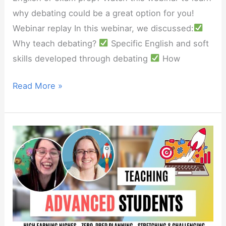
why debating could be a great option for you!
Webinar replay In this webinar, we discussed:
Why teach debating?
Specific English and soft
skills developed through debating
How
Webinar:
Read More »
Why
debating
is
the
BEST
niche
for
online
ESL