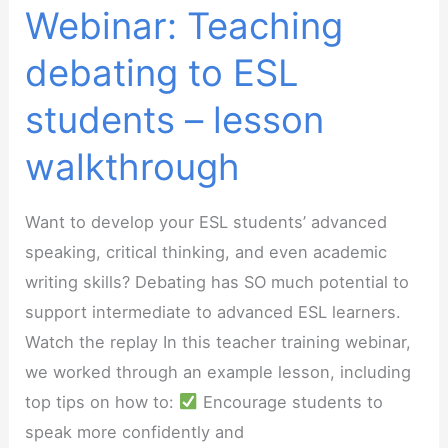
Webinar: Teaching
debating to ESL
students – lesson
walkthrough
Want to develop your ESL students’ advanced
speaking, critical thinking, and even academic
writing skills? Debating has SO much potential to
support intermediate to advanced ESL learners.
Watch the replay In this teacher training webinar,
we worked through an example lesson, including
top tips on how to:
Encourage students to
speak more confidently and