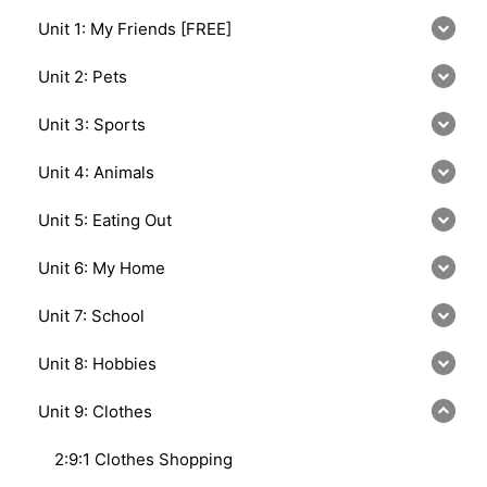
Unit 1: My Friends [FREE]
Unit 2: Pets
Unit 3: Sports
Unit 4: Animals
Unit 5: Eating Out
Unit 6: My Home
Unit 7: School
Unit 8: Hobbies
Unit 9: Clothes
2:9:1 Clothes Shopping