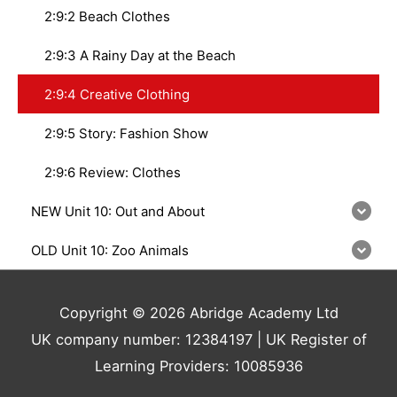
2:9:2 Beach Clothes
2:9:3 A Rainy Day at the Beach
2:9:4 Creative Clothing
2:9:5 Story: Fashion Show
2:9:6 Review: Clothes
NEW Unit 10: Out and About
OLD Unit 10: Zoo Animals
Copyright © 2026 Abridge Academy Ltd
UK company number: 12384197 | UK Register of
Learning Providers: 10085936