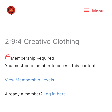
Skip
Menu
Menu
to
content
2:9:4 Creative Clothing
Membership Required
You must be a member to access this content.
View Membership Levels
Already a member?
Log in here