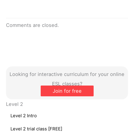
Comments are closed.
Looking for interactive curriculum for your online
ESL classes?
Join for free
Level 2
Level 2 Intro
Level 2 trial class [FREE]