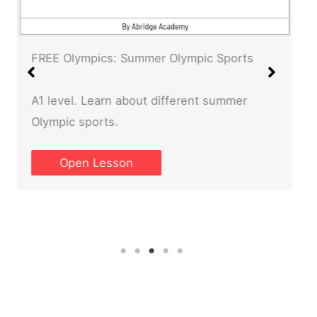
FREE Olympics: Summer Olympic Sports
A1 level. Learn about different summer
Olympic sports.
Open Lesson