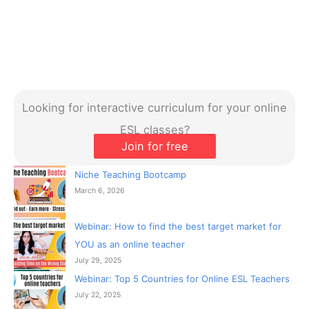
Looking for interactive curriculum for your online
ESL classes?
Join for free
Niche Teaching Bootcamp
March 6, 2026
Webinar: How to find the best target market for
YOU as an online teacher
July 29, 2025
Webinar: Top 5 Countries for Online ESL Teachers
July 22, 2025