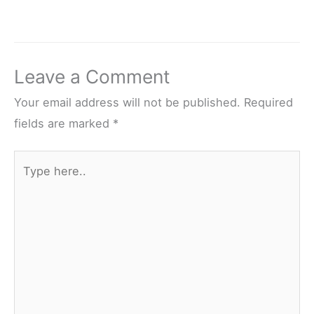
Leave a Comment
Your email address will not be published.
Required
fields are marked
*
Type
here..