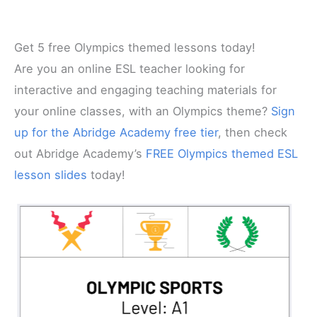
Get 5 free Olympics themed lessons today!
Are you an online ESL teacher looking for
interactive and engaging teaching materials for
your online classes, with an Olympics theme?
Sign
up for the Abridge Academy free tier
, then check
out Abridge Academy’s
FREE Olympics themed ESL
lesson slides
today!