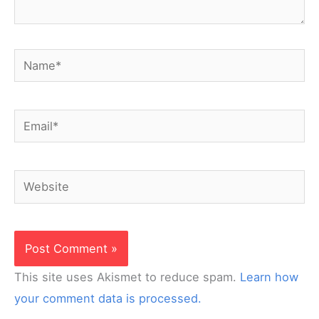
Name*
Email*
Website
This site uses Akismet to reduce spam.
Learn how
your comment data is processed.