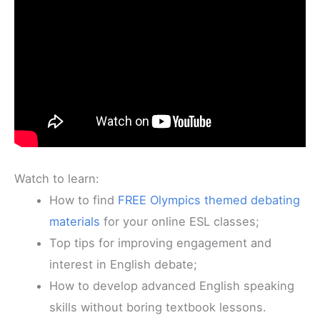
Watch to learn:
How to find
FREE Olympics themed debating
materials
for your online ESL classes;
Top tips for improving engagement and
interest in English debate;
How to develop advanced English speaking
skills without boring textbook lessons.