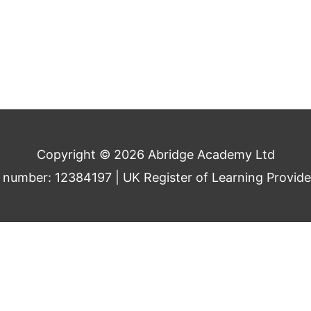
Copyright © 2026 Abridge Academy Ltd
umber: 12384197 | UK Register of Learning Provid