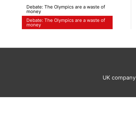
Debate: The Olympics are a waste of
money
Debate: The Olympics are a waste of
money
UK company n