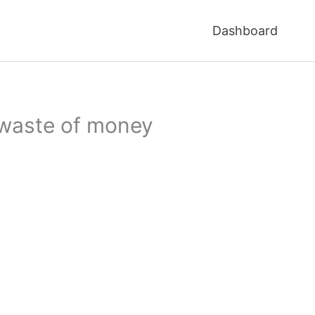
Dashboard
 waste of money