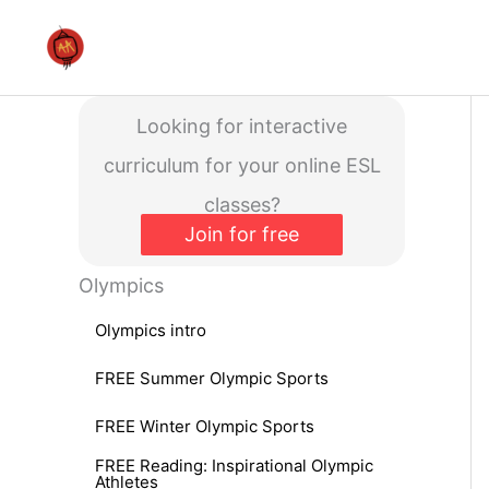
Skip
to
content
Looking for interactive
curriculum for your online ESL
classes?
Join for free
Olympics
Olympics intro
FREE Summer Olympic Sports
FREE Winter Olympic Sports
FREE Reading: Inspirational Olympic
Athletes