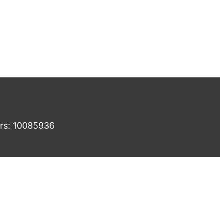
ers: 10085936