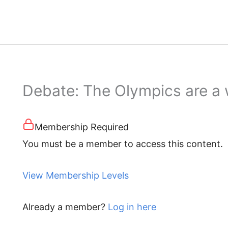
Debate: The Olympics are a
Membership Required
You must be a member to access this content.
View Membership Levels
Already a member?
Log in here