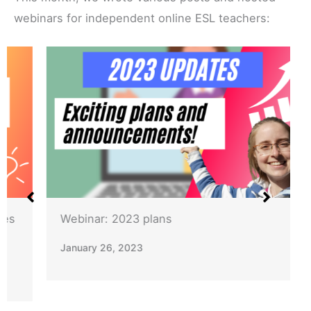
webinars for independent online ESL teachers:
Webinar: 2023 plans
January 26, 2023