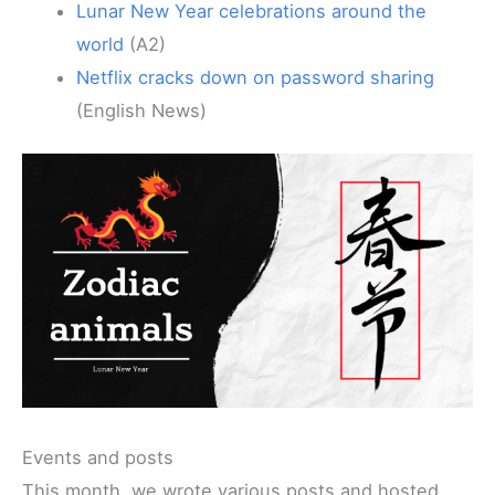
Lunar New Year celebrations around the
world
(A2)
Netflix cracks down on password sharing
(English News)
Events and posts
This month, we wrote various posts and hosted