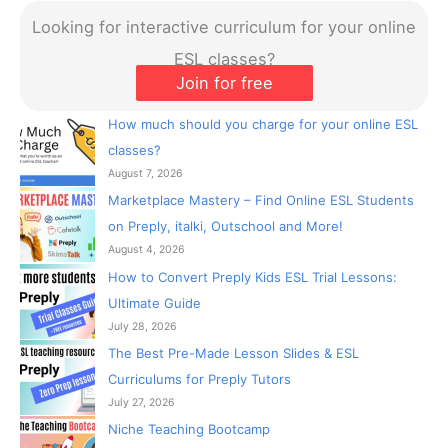
ESL classes?
Join for free
How much should you charge for your online ESL
classes?
August 7, 2026
Marketplace Mastery – Find Online ESL Students
on Preply, italki, Outschool and More!
August 4, 2026
How to Convert Preply Kids ESL Trial Lessons:
Ultimate Guide
July 28, 2026
The Best Pre-Made Lesson Slides & ESL
Curriculums for Preply Tutors
July 27, 2026
Niche Teaching Bootcamp
March 6, 2026