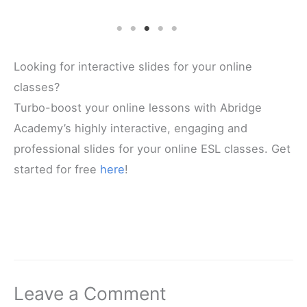
Looking for interactive slides for your online
classes?
Turbo-boost your online lessons with Abridge
Academy’s highly interactive, engaging and
professional slides for your online ESL classes. Get
started for free
here
!
Leave a Comment
Your email address will not be published.
Required