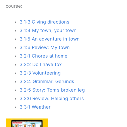
course:
3:1:3 Giving directions
3:1:4 My town, your town
3:1:5 An adventure in town
3:1:6 Review: My town
3:2:1 Chores at home
3:2:2 Do I have to?
3:2:3 Volunteering
3:2:4 Grammar: Gerunds
3:2:5 Story: Tom’s broken leg
3:2:6 Review: Helping others
3:3:1 Weather