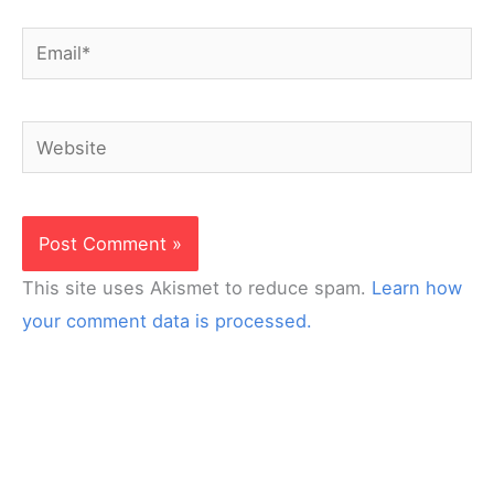
Email*
Website
This site uses Akismet to reduce spam.
Learn how
your comment data is processed.
Looking for interactive curriculum for your online