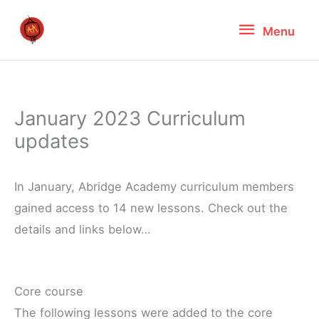
Skip
Menu
Menu
to
content
January 2023 Curriculum
updates
In January, Abridge Academy curriculum members
gained access to 14 new lessons. Check out the
details and links below…
Core course
The following lessons were added to the core