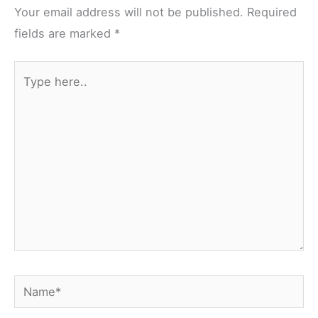
fields are marked
*
Type
here..
Name*