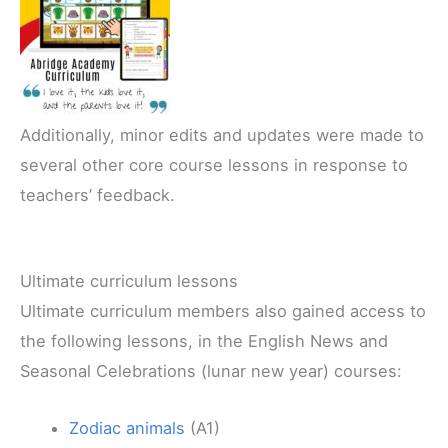
Additionally, minor edits and updates were made to
several other core course lessons in response to
teachers’ feedback.
Ultimate curriculum lessons
Ultimate curriculum members also gained access to
the following lessons, in the English News and
Seasonal Celebrations (lunar new year) courses:
Zodiac animals
(A1)