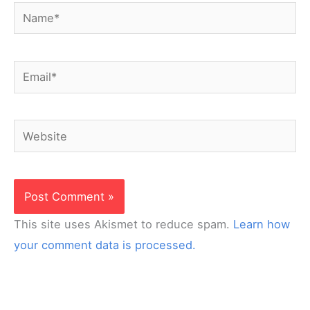
Name*
Email*
Website
This site uses Akismet to reduce spam.
Learn how
your comment data is processed.