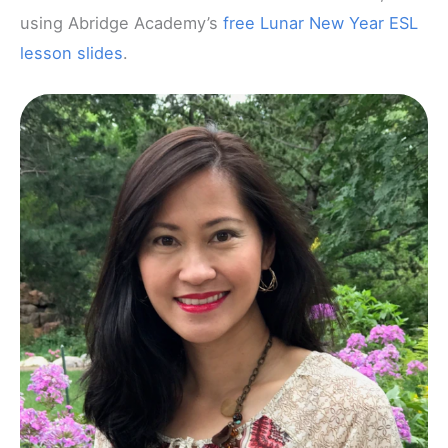
using Abridge Academy’s
free Lunar New Year ESL
lesson slides
.