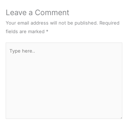
Leave a Comment
Your email address will not be published.
Required
fields are marked
*
Type
here..