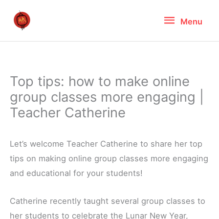
Skip
Menu
Menu
to
content
Top tips: how to make online
group classes more engaging |
Teacher Catherine
Let’s welcome Teacher Catherine to share her top
tips on making online group classes more engaging
and educational for your students!
Catherine recently taught several group classes to
her students to celebrate the Lunar New Year,