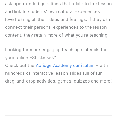
ask open-ended questions that relate to the lesson
and link to students’ own cultural experiences. I
love hearing all their ideas and feelings. If they can
connect their personal experiences to the lesson
content, they retain more of what you’re teaching.
Looking for more engaging teaching materials for
your online ESL classes?
Check out the
Abridge Academy curriculum
– with
hundreds of interactive lesson slides full of fun
drag-and-drop activities, games, quizzes and more!