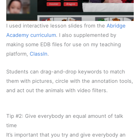
I used interactive lesson slides from the
Abridge
Academy curriculum
. I also supplemented by
making some EDB files for use on my teaching
platform,
ClassIn
.
Students can drag-and-drop keywords to match
them with pictures, circle with the annotation tools,
and act out the animals with video filters.
Tip #2: Give everybody an equal amount of talk
time
It’s important that you try and give everybody an