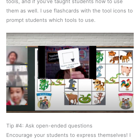
tools, and if you’ve taught students how to use
them as well. I use flashcards with the tool icons to
prompt students which tools to use.
Tip #4: Ask open-ended questions
Encourage your students to express themselves! I