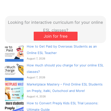
Looking for interactive curriculum for your online
ESL classes?
Join for free
How to Get Paid by Overseas Students as an
Online ESL Teacher
August 7, 2026
How much should you charge for your online ESL
classes?
August 7, 2026
Marketplace Mastery – Find Online ESL Students
on Preply, italki, Outschool and More!
August 4, 2026
How to Convert Preply Kids ESL Trial Lessons:
Ultimate Guide