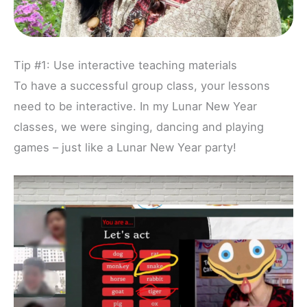
Tip #1: Use interactive teaching materials
To have a successful group class, your lessons
need to be interactive. In my Lunar New Year
classes, we were singing, dancing and playing
games – just like a Lunar New Year party!