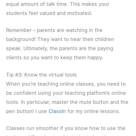
equal amount of talk time. This makes your
students feel valued and motivated.
Remember – parents are watching in the
background! They want to hear their children
speak. Ultimately, the parents are the paying
clients so you want to keep them happy.
Tip #3: Know the virtual tools
When you’re teaching online classes, you need to
be confident using your teaching platform’s online
tools. In particular, master the mute button and the
pen button! I use
ClassIn
for my online lessons.
Classes run smoother if you know how to use the