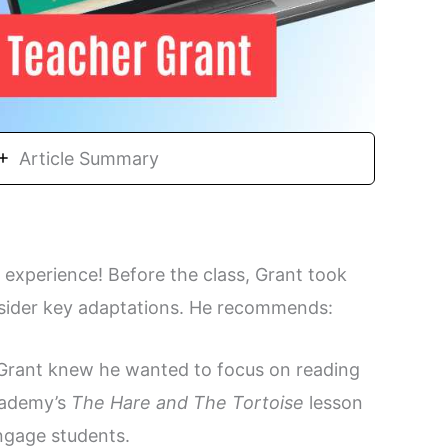
Article Summary
 experience! Before the class, Grant took
onsider key adaptations. He recommends:
Grant knew he wanted to focus on reading
Academy’s
The Hare and The Tortoise
lesson
engage students.