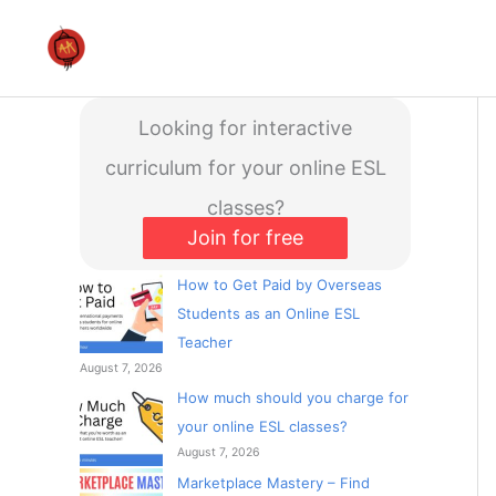
Skip
to
content
Looking for interactive
curriculum for your online ESL
classes?
Join for free
How to Get Paid by Overseas
Students as an Online ESL
Teacher
August 7, 2026
How much should you charge for
your online ESL classes?
August 7, 2026
Marketplace Mastery – Find