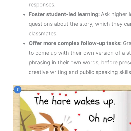
responses.
Foster student-led learning:
Ask higher l
questions about the story, which they can
classmates.
Offer more complex follow-up tasks:
Gra
to come up with their own version of a sto
phrasing in their own words, before prese
creative writing and public speaking skills