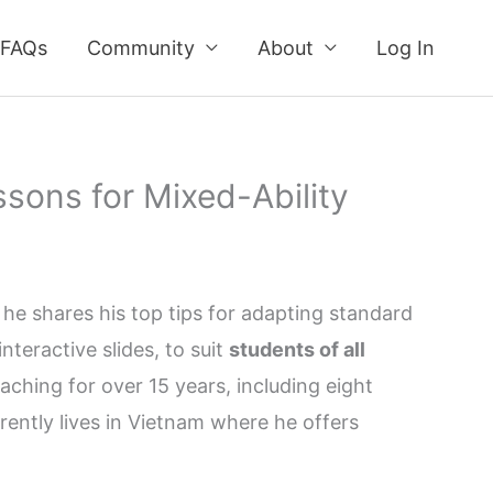
FAQs
Community
About
Log In
sons for Mixed-Ability
he shares his top tips for adapting standard
teractive slides, to suit
students of all
aching for over 15 years, including eight
rently lives in Vietnam where he offers