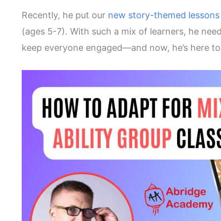
Recently, he put our
new story-themed lesson
(ages 5-7). With such a mix of learners, he nee
keep everyone engaged—and now, he’s here to 