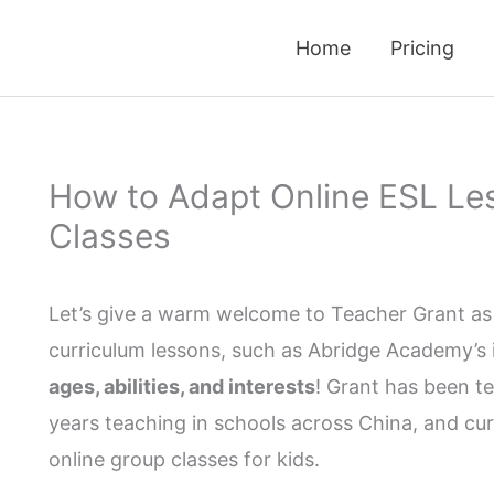
Home
Pricing
How to Adapt Online ESL Les
Classes
Let’s give a warm welcome to Teacher Grant as 
curriculum lessons, such as Abridge Academy’s in
ages, abilities, and interests
! Grant has been te
years teaching in schools across China, and cur
online group classes for kids.