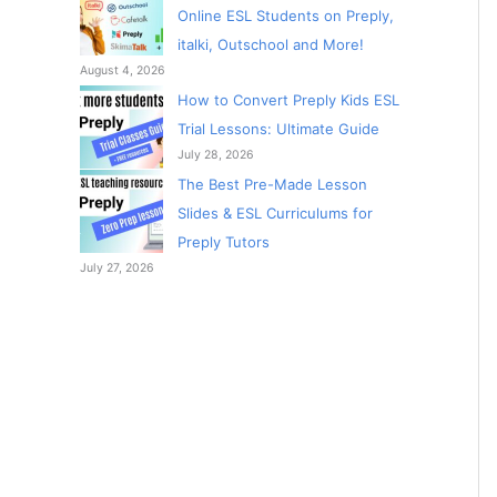
Online ESL Students on Preply,
italki, Outschool and More!
August 4, 2026
How to Convert Preply Kids ESL
Trial Lessons: Ultimate Guide
July 28, 2026
The Best Pre-Made Lesson
Slides & ESL Curriculums for
Preply Tutors
July 27, 2026