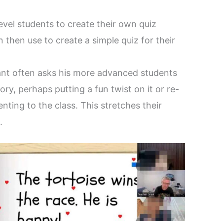
evel students to create their own quiz
 then use to create a simple quiz for their
nt often asks his more advanced students
ry, perhaps putting a fun twist on it or re-
nting to the class. This stretches their
.