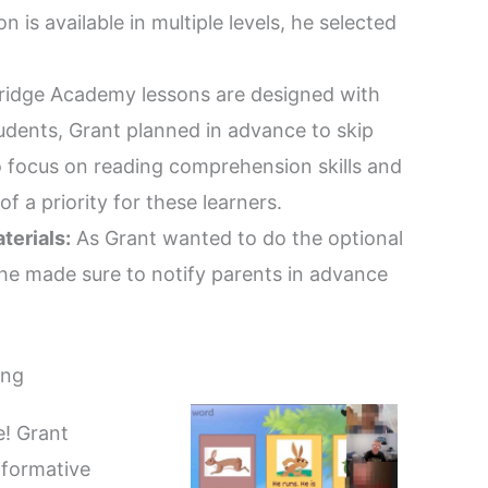
n is available in multiple levels, he selected
idge Academy lessons are designed with
tudents, Grant planned in advance to skip
o focus on reading comprehension skills and
f a priority for these learners.
terials:
As Grant wanted to do the optional
, he made sure to notify parents in advance
ing
e! Grant
 formative