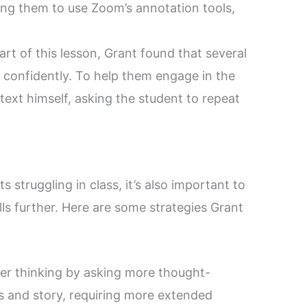
king them to use Zoom’s annotation tools,
art of this lesson, Grant found that several
 confidently. To help them engage in the
text himself, asking the student to repeat
 struggling in class, it’s also important to
lls further. Here are some strategies Grant
r thinking by asking more thought-
s and story, requiring more extended