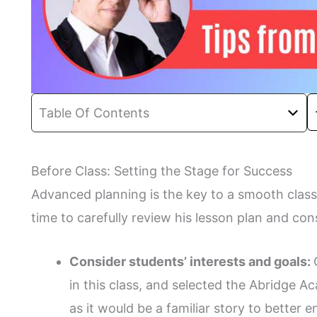
Table Of Contents
Before Class: Setting the Stage for Success
Advanced planning is the key to a smooth class
time to carefully review his lesson plan and c
Consider students’ interests and goals:
in this class, and selected the Abridge 
as it would be a familiar story to better 