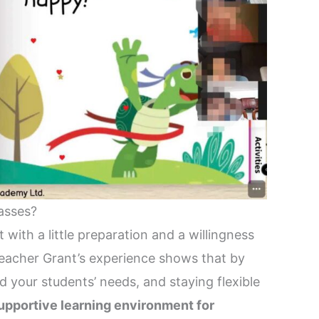
asses?
with a little preparation and a willingness
Teacher Grant’s experience shows that by
d your students’ needs, and staying flexible
upportive learning environment for