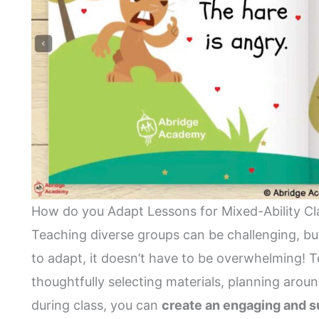
How do you Adapt Lessons for Mixed-Ability Cl
Teaching diverse groups can be challenging, but 
to adapt, it doesn’t have to be overwhelming! 
thoughtfully selecting materials, planning aroun
during class, you can
create an engaging and s