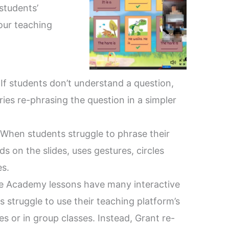
students’
our teaching
:
If students don’t understand a question,
ries re-phrasing the question in a simpler
When students struggle to phrase their
s on the slides, uses gestures, circles
es.
e Academy lessons have many interactive
s struggle to use their teaching platform’s
ces or in group classes. Instead, Grant re-