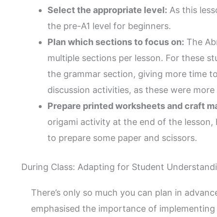
Select the appropriate level:
As this lesso
the pre-A1 level for beginners.
Plan which sections to focus on:
The Abr
multiple sections per lesson. For these s
the grammar section, giving more time t
discussion activities, as these were more o
Prepare printed worksheets and craft ma
origami activity at the end of the lesson
to prepare some paper and scissors.
During Class: Adapting for Student Understand
There’s only so much you can plan in advanc
emphasised the importance of implementing