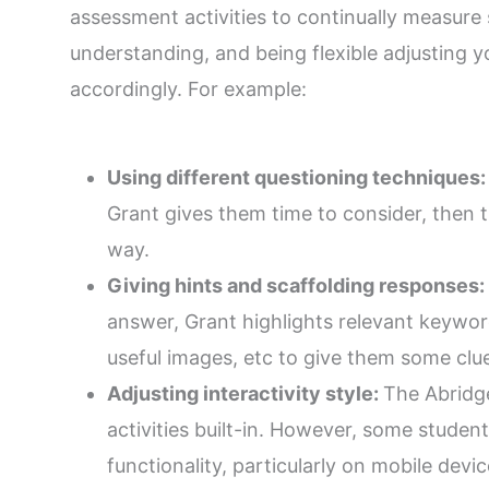
assessment activities to continually measure 
understanding, and being flexible adjusting y
accordingly. For example:
Using different questioning techniques
Grant gives them time to consider, then t
way.
Giving hints and scaffolding responses:
answer, Grant highlights relevant keyword
useful images, etc to give them some clu
Adjusting interactivity style:
The Abridg
activities built-in. However, some student
functionality, particularly on mobile devi