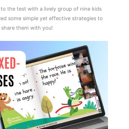
s
to the test with a lively group of nine kids
ded some simple yet effective strategies to
share them with you!