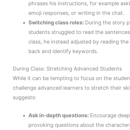
phrases his instructions, for example as
emoji responses, or writing in the chat.
Switching class roles:
During the story p
students struggled to read the sentences
class, he instead adjusted by reading the 
back and identify keywords.
During Class: Stretching Advanced Students
While it can be tempting to focus on the students
challenge advanced learners to stretch their ski
suggests:
Ask in-depth questions:
Encourage deepe
provoking questions about the character