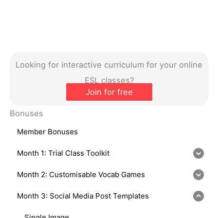
Looking for interactive curriculum for your online
ESL classes?
Join for free
Bonuses
Member Bonuses
Month 1: Trial Class Toolkit
Month 2: Customisable Vocab Games
Month 3: Social Media Post Templates
Single Image