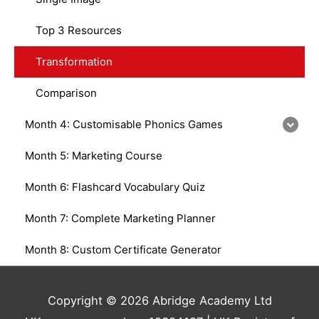
Top 3 Resources
Transformation
Comparison
Month 4: Customisable Phonics Games
Month 5: Marketing Course
Month 6: Flashcard Vocabulary Quiz
Month 7: Complete Marketing Planner
Month 8: Custom Certificate Generator
Copyright © 2026 Abridge Academy Ltd