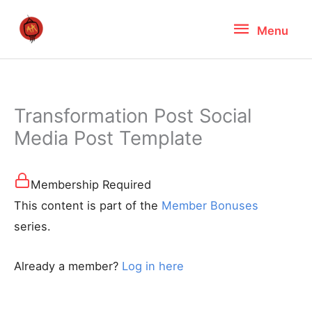
Skip
Menu
Menu
to
content
Transformation Post Social
Media Post Template
Membership Required
This content is part of the
Member Bonuses
series.
Already a member?
Log in here