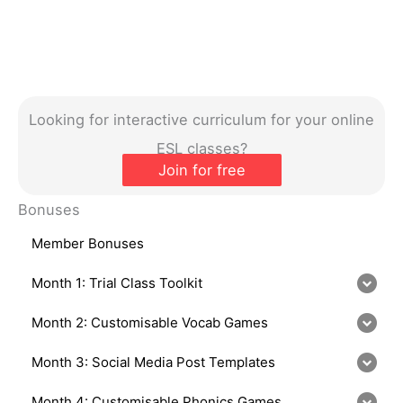
Looking for interactive curriculum for your online
ESL classes?
Join for free
Bonuses
Member Bonuses
Month 1: Trial Class Toolkit
Month 2: Customisable Vocab Games
Month 3: Social Media Post Templates
Month 4: Customisable Phonics Games