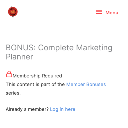
Skip
Menu
Menu
to
content
BONUS: Complete Marketing
Planner
Membership Required
This content is part of the
Member Bonuses
series.
Already a member?
Log in here