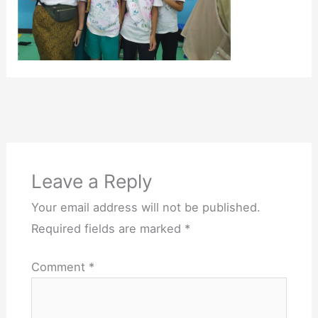
Leave a Reply
Your email address will not be published.
Required fields are marked
*
Comment
*