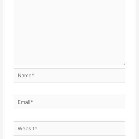
Name*
Email*
Website