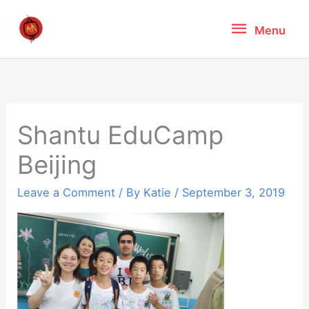
Skip
Menu
Menu
to
content
Shantu EduCamp
Beijing
Leave a Comment
/ By
Katie
/
September 3, 2019