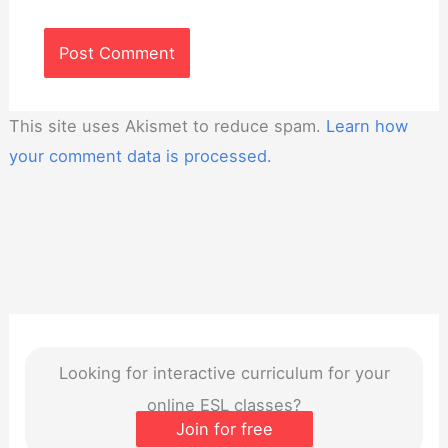
This site uses Akismet to reduce spam.
Learn how
your comment data is processed.
Looking for interactive curriculum for your
online ESL classes?
Join for free