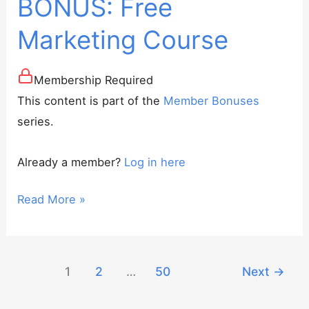
BONUS: Free
Marketing Course
Membership Required
This content is part of the
Member Bonuses
series.
Already a member?
Log in here
BONUS:
Read More »
Free
Marketing
Course
1
2
…
50
Next
→