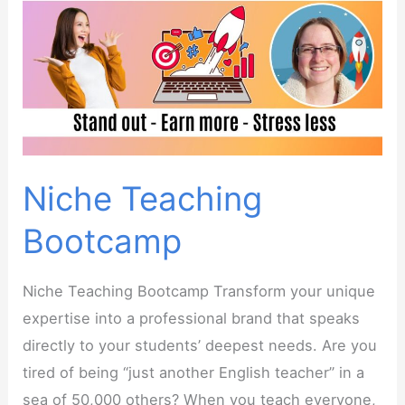
Niche Teaching
Bootcamp
Niche Teaching Bootcamp Transform your unique
expertise into a professional brand that speaks
directly to your students’ deepest needs. Are you
tired of being “just another English teacher” in a
sea of 50,000 others? When you teach everyone,