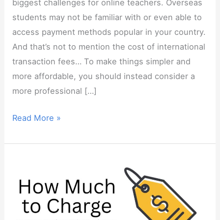
biggest challenges for online teachers. Overseas
students may not be familiar with or even able to
access payment methods popular in your country.
And that’s not to mention the cost of international
transaction fees… To make things simpler and
more affordable, you should instead consider a
more professional […]
How
Read More »
to
Get
Paid
by
Overseas
Students