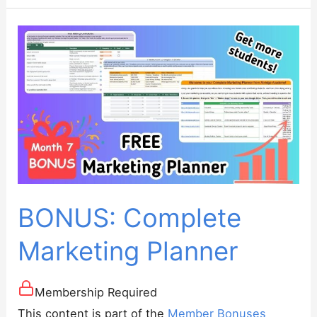
Generator
BONUS: Complete
Marketing Planner
Membership Required
This content is part of the
Member Bonuses