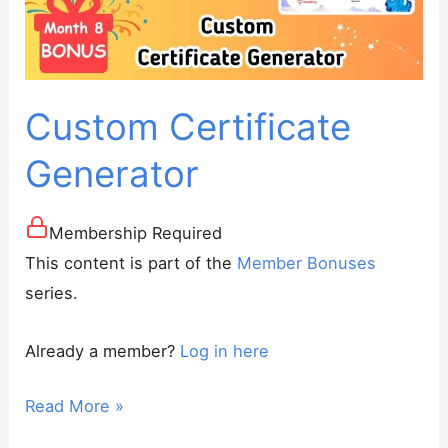
Curriculums
for
Preply
Tutors
Custom Certificate
Generator
Membership Required
This content is part of the
Member Bonuses
series.
Already a member?
Log in here
Custom
Read More »
Certificate