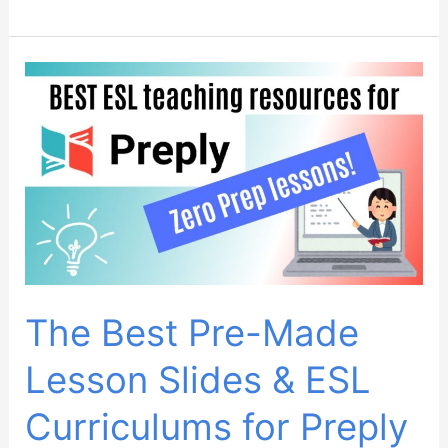
to
Convert
Preply
Kids
ESL
Trial
Lessons:
Ultimate
Guide
The Best Pre-Made
Lesson Slides & ESL
Curriculums for Preply