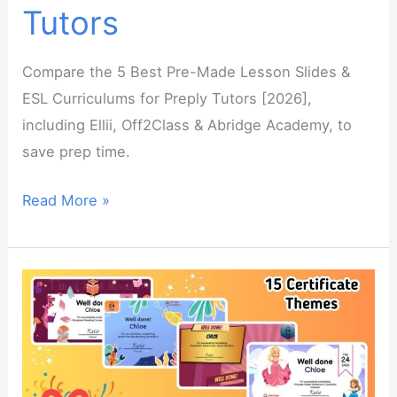
Tutors
Compare the 5 Best Pre-Made Lesson Slides &
ESL Curriculums for Preply Tutors [2026],
including Ellii, Off2Class & Abridge Academy, to
save prep time.
The
Read More »
Best
Pre-
Made
Lesson
Slides
&
ESL