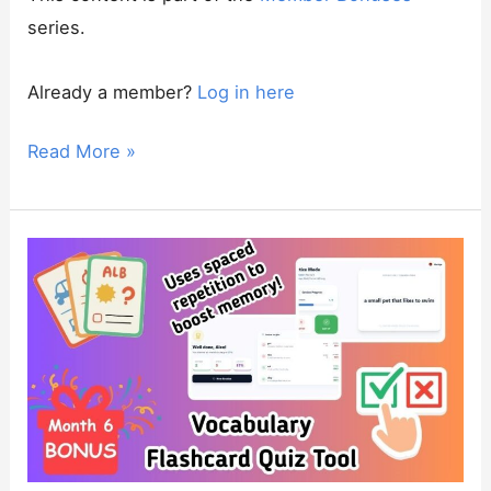
series.
Already a member?
Log in here
BONUS:
Read More »
Complete
Marketing
Planner