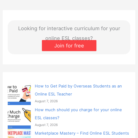
Looking for interactive curriculum for your
online ESL classes?
Join for free
How to Get Paid by Overseas Students as an
Online ESL Teacher
August 7, 2026
How much should you charge for your online
ESL classes?
August 7, 2026
Marketplace Mastery – Find Online ESL Students