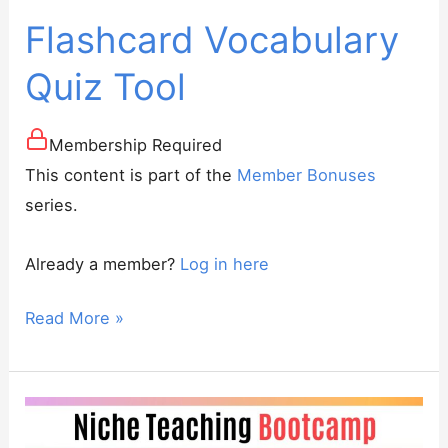
Flashcard Vocabulary
Quiz Tool
Membership Required
This content is part of the
Member Bonuses
series.
Already a member?
Log in here
Flashcard
Read More »
Vocabulary
Quiz
Tool