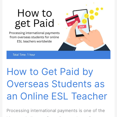
How to Get Paid by
Overseas Students as
an Online ESL Teacher
Processing international payments is one of the