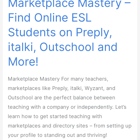
Marketplace Mastery –
Find Online ESL
Students on Preply,
italki, Outschool and
More!
Marketplace Mastery For many teachers,
marketplaces like Preply, italki, Wyzant, and
Outschool are the perfect balance between
teaching with a company or independently. Let’s
learn how to get started teaching with
marketplaces and directory sites – from setting up
your profile to standing out and thriving!