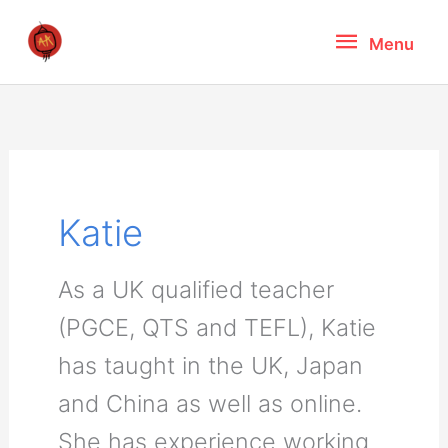
Skip
Menu
Menu
to
content
Katie
As a UK qualified teacher
(PGCE, QTS and TEFL), Katie
has taught in the UK, Japan
and China as well as online.
She has experience working