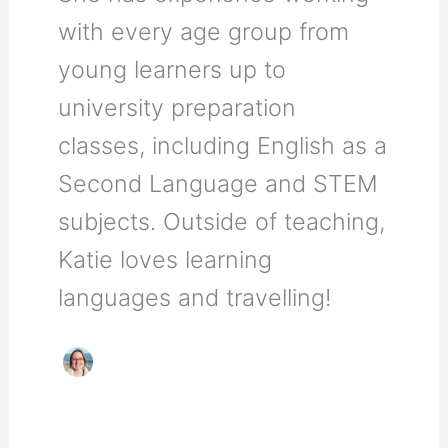
with every age group from
young learners up to
university preparation
classes, including English as a
Second Language and STEM
subjects. Outside of teaching,
Katie loves learning
languages and travelling!