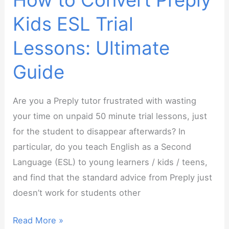
How to Convert Preply
More!
Kids ESL Trial
Lessons: Ultimate
Guide
Are you a Preply tutor frustrated with wasting
your time on unpaid 50 minute trial lessons, just
for the student to disappear afterwards? In
particular, do you teach English as a Second
Language (ESL) to young learners / kids / teens,
and find that the standard advice from Preply just
doesn’t work for students other
How
Read More »