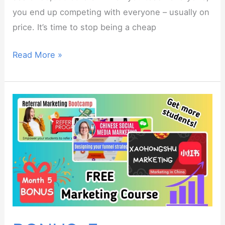
you end up competing with everyone – usually on
price. It’s time to stop being a cheap
Niche
Read More »
Teaching
Bootcamp