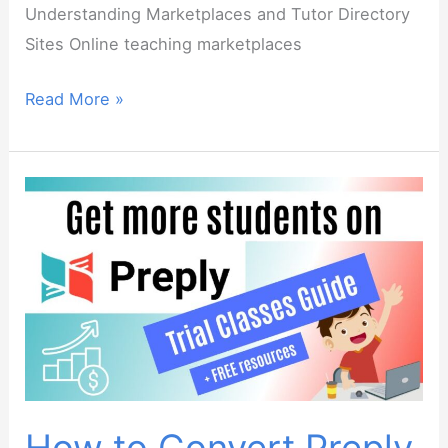
Understanding Marketplaces and Tutor Directory
Sites Online teaching marketplaces
Marketplace
Read More »
Mastery
–
Find
Online
ESL
Students
on
Preply,
italki,
Outschool
and