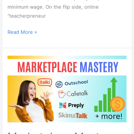
minimum wage. On the flip side, online
“teacherpreneur
How
Read More »
much
should
you
charge
for
your
online
ESL
classes?