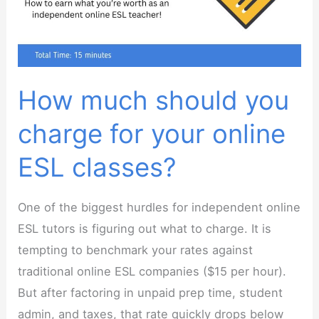
as
an
Online
ESL
Teacher
How much should you
charge for your online
ESL classes?
One of the biggest hurdles for independent online
ESL tutors is figuring out what to charge. It is
tempting to benchmark your rates against
traditional online ESL companies ($15 per hour).
But after factoring in unpaid prep time, student
admin, and taxes, that rate quickly drops below