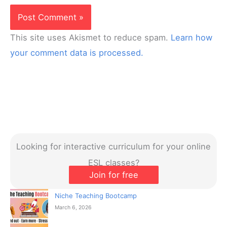
This site uses Akismet to reduce spam.
Learn how
your comment data is processed.
Looking for interactive curriculum for your online
ESL classes?
Join for free
Niche Teaching Bootcamp
March 6, 2026