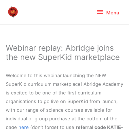
Skip
Menu
Menu
to
content
Webinar replay: Abridge joins
the new SuperKid marketplace
Welcome to this webinar launching the NEW
SuperKid curriculum marketplace! Abridge Academy
is excited to be one of the first curriculum
organisations to go live on SuperKid from launch,
with our range of science courses available for
individual or group purchase at the bottom of the
page
here
(don’t forget to use
referral code KATIE-