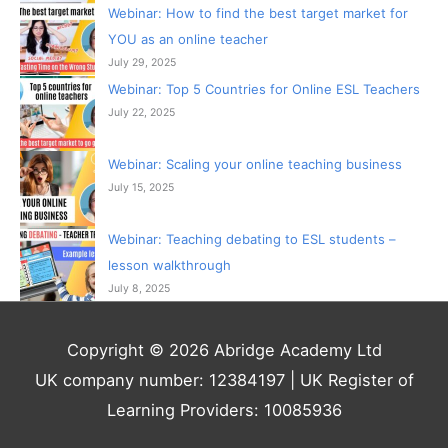
Webinar: How to find the best target market for
YOU as an online teacher
July 29, 2025
Webinar: Top 5 Countries for Online ESL Teachers
July 22, 2025
Webinar: Scaling your online teaching business
July 15, 2025
Webinar: Teaching debating to ESL students –
lesson walkthrough
July 8, 2025
Copyright © 2026 Abridge Academy Ltd
UK company number: 12384197 | UK Register of
Learning Providers: 10085936