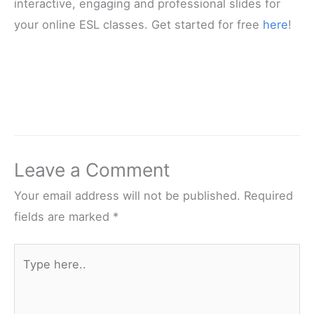
interactive, engaging and professional slides for
your online ESL classes. Get started for free
here
!
Leave a Comment
Your email address will not be published.
Required
fields are marked
*
Type
here..