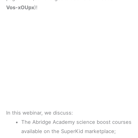
Vos-xOUpx
)!
In this webinar, we discuss:
The Abridge Academy science boost courses
available on the SuperKid marketplace;