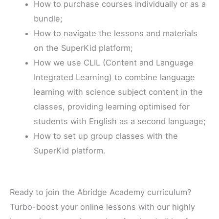
How to purchase courses individually or as a
bundle;
How to navigate the lessons and materials
on the SuperKid platform;
How we use CLIL (Content and Language
Integrated Learning) to combine language
learning with science subject content in the
classes, providing learning optimised for
students with English as a second language;
How to set up group classes with the
SuperKid platform.
Ready to join the Abridge Academy curriculum?
Turbo-boost your online lessons with our highly