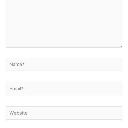
Name*
Email*
Website