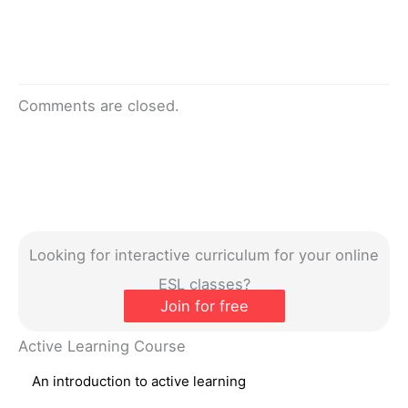
Comments are closed.
Looking for interactive curriculum for your online
ESL classes?
Join for free
Active Learning Course
An introduction to active learning