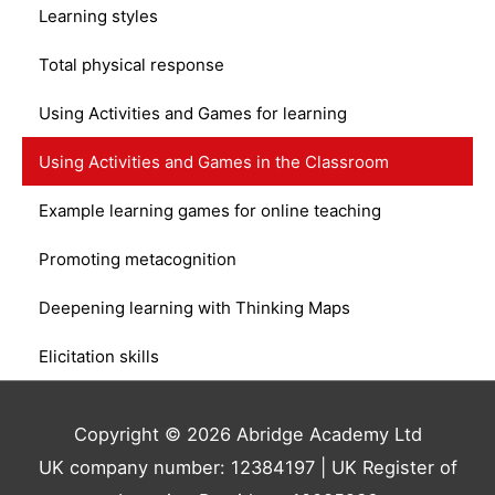
Learning styles
Total physical response
Using Activities and Games for learning
Using Activities and Games in the Classroom
Example learning games for online teaching
Promoting metacognition
Deepening learning with Thinking Maps
Elicitation skills
Copyright © 2026 Abridge Academy Ltd
UK company number: 12384197 | UK Register of