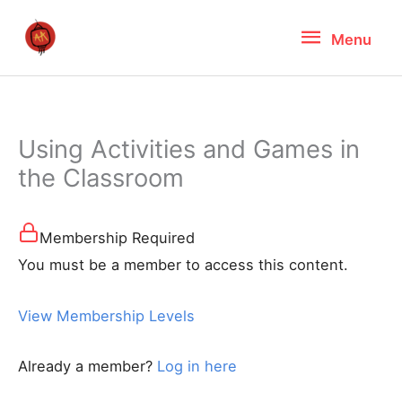
Skip
Menu
Menu
to
content
Using Activities and Games in
the Classroom
Membership Required
You must be a member to access this content.
View Membership Levels
Already a member?
Log in here