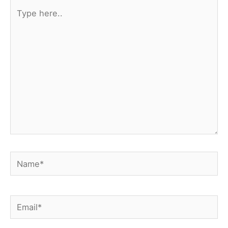
Type
here..
Name*
Email*