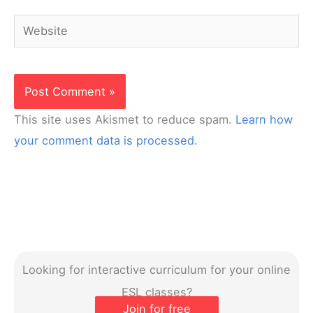
Website
This site uses Akismet to reduce spam.
Learn how
your comment data is processed.
Looking for interactive curriculum for your online
ESL classes?
Join for free