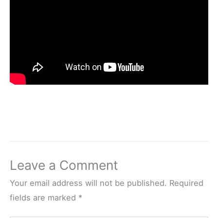
Leave a Comment
Your email address will not be published.
Required
fields are marked
*