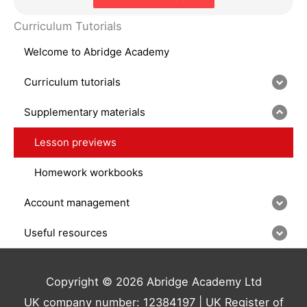
Curriculum Tutorials
Welcome to Abridge Academy
Curriculum tutorials
Supplementary materials
Lesson previews
Homework workbooks
Account management
Useful resources
Copyright © 2026 Abridge Academy Ltd
UK company number: 12384197 | UK Register of