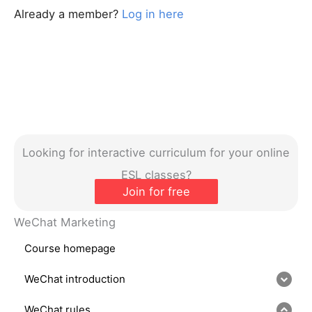
Already a member?
Log in here
Looking for interactive curriculum for your online
ESL classes?
Join for free
WeChat Marketing
Course homepage
WeChat introduction
WeChat rules