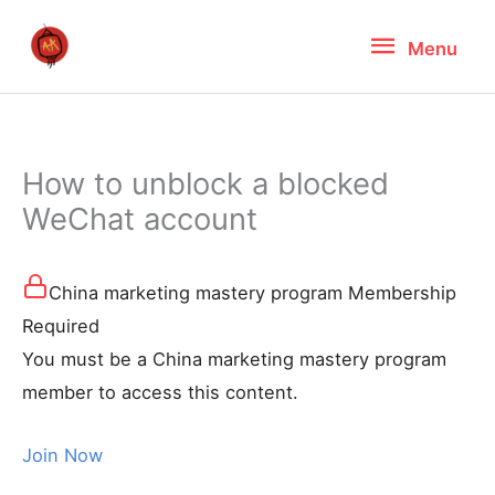
Skip
Menu
Menu
to
content
How to unblock a blocked
WeChat account
China marketing mastery program Membership
Required
You must be a China marketing mastery program
member to access this content.
Join Now