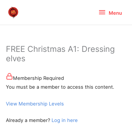
Skip
Menu
Menu
to
content
FREE Christmas A1: Dressing
elves
Membership Required
You must be a member to access this content.
View Membership Levels
Already a member?
Log in here