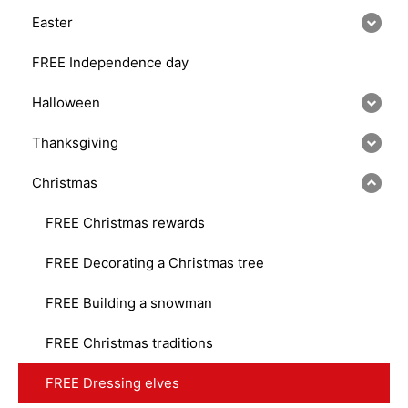
Easter
FREE Independence day
Halloween
Thanksgiving
Christmas
FREE Christmas rewards
FREE Decorating a Christmas tree
FREE Building a snowman
FREE Christmas traditions
FREE Dressing elves