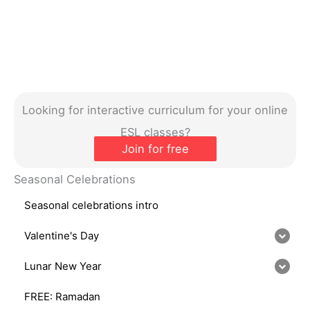
Looking for interactive curriculum for your online
ESL classes?
Join for free
Seasonal Celebrations
Seasonal celebrations intro
Valentine's Day
Lunar New Year
FREE: Ramadan