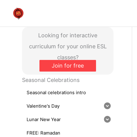
Skip
to
content
Looking for interactive
curriculum for your online ESL
classes?
Join for free
Seasonal Celebrations
Seasonal celebrations intro
Valentine's Day
Lunar New Year
FREE: Ramadan