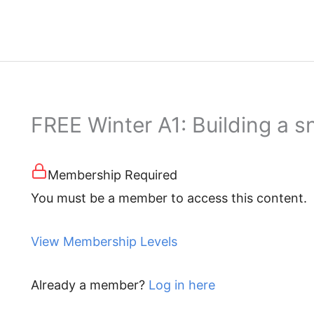
FREE Winter A1: Building a
Membership Required
You must be a member to access this content.
View Membership Levels
Already a member?
Log in here