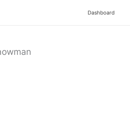
Dashboard
 snowman