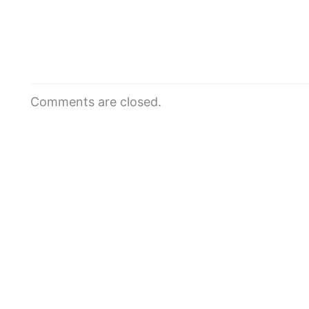
Comments are closed.