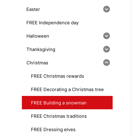
Easter
FREE Independence day
Halloween
Thanksgiving
Christmas
FREE Christmas rewards
FREE Decorating a Christmas tree
FREE Building a snowman
FREE Christmas traditions
FREE Dressing elves