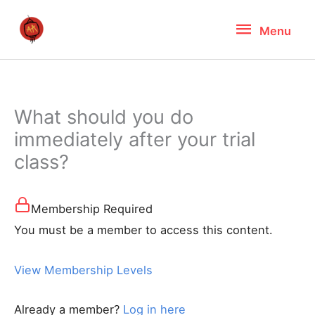
Skip
Menu
Menu
to
content
What should you do
immediately after your trial
class?
Membership Required
You must be a member to access this content.
View Membership Levels
Already a member?
Log in here