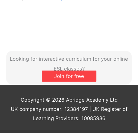
Looking for interactive curriculum for your online
ESL classes?
Join for free
Copyright © 2026 Abridge Academy Ltd
UK company number: 12384197 | UK Register of
Learning Providers: 10085936