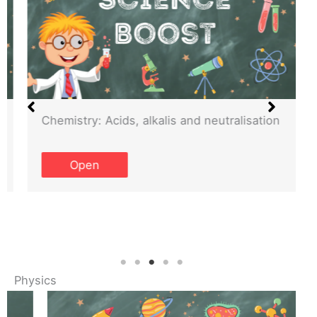
Chemistry: Acids, alkalis and neutralisation
Open
Physics