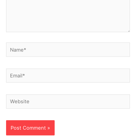
Name*
Email*
Website