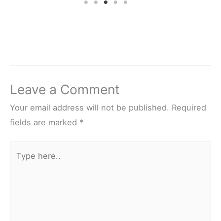
Leave a Comment
Your email address will not be published.
Required
fields are marked
*
Type
here..