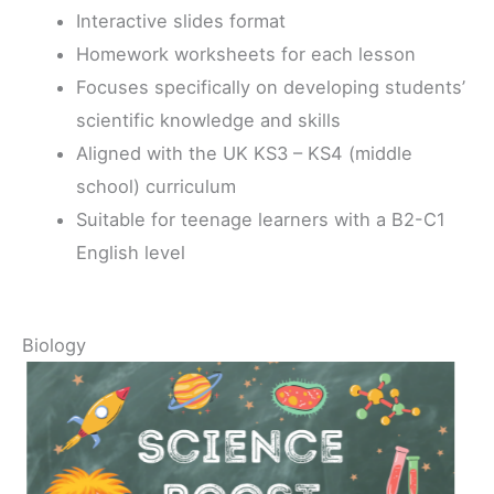
Interactive slides format
Homework worksheets for each lesson
Focuses specifically on developing students’
scientific knowledge and skills
Aligned with the UK KS3 – KS4 (middle
school) curriculum
Suitable for teenage learners with a B2-C1
English level
Biology