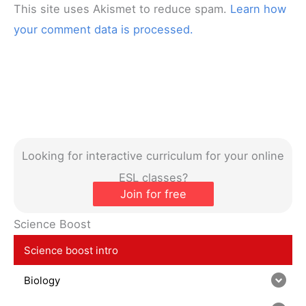
This site uses Akismet to reduce spam.
Learn how
your comment data is processed.
Looking for interactive curriculum for your online
ESL classes?
Join for free
Science Boost
Science boost intro
Biology