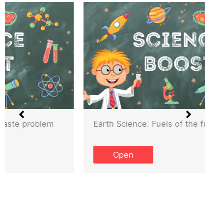
Earth Science: Fuels of the future
Open