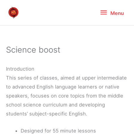
Skip
Menu
Menu
to
content
Science boost
Introduction
This series of classes, aimed at upper intermediate
to advanced English language learners or native
speakers, focuses on core topics from the middle
school science curriculum and developing
students’ subject-specific English.
Designed for 55 minute lessons