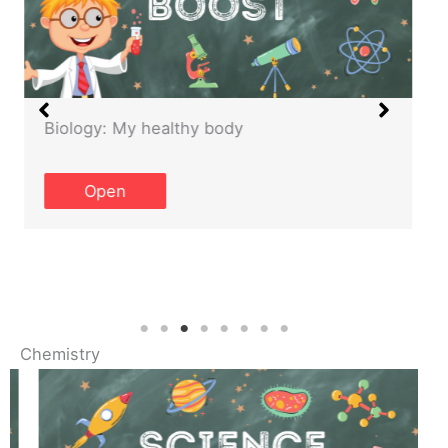
Biology: My healthy body
Open
Chemistry