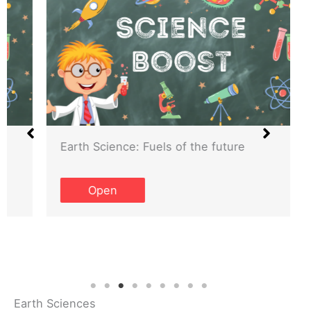
Earth Science: Fuels of the future
Open
Earth Sciences