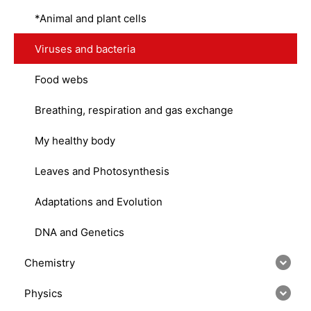
*Animal and plant cells
Viruses and bacteria
Food webs
Breathing, respiration and gas exchange
My healthy body
Leaves and Photosynthesis
Adaptations and Evolution
DNA and Genetics
Chemistry
Physics