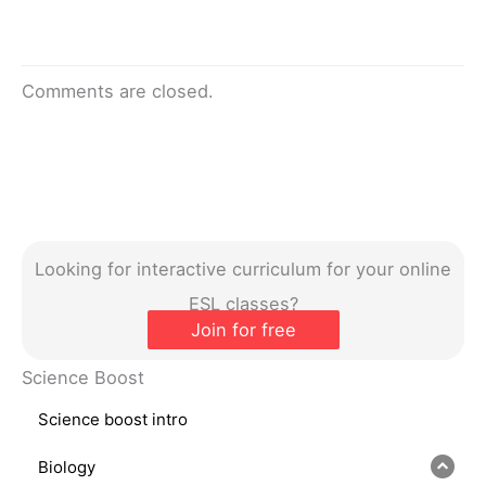
Comments are closed.
Looking for interactive curriculum for your online
ESL classes?
Join for free
Science Boost
Science boost intro
Biology