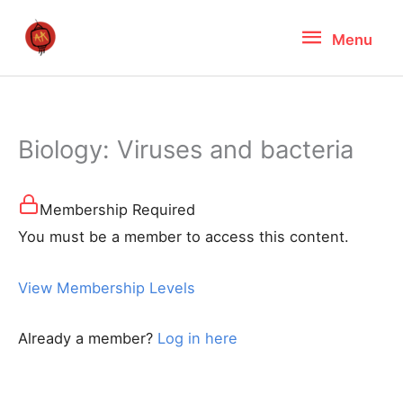
Skip
Menu
Menu
to
content
Biology: Viruses and bacteria
Membership Required
You must be a member to access this content.
View Membership Levels
Already a member?
Log in here