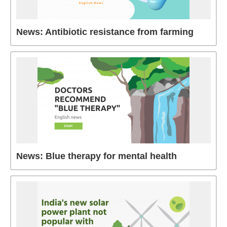
News: Antibiotic resistance from farming
News: Blue therapy for mental health