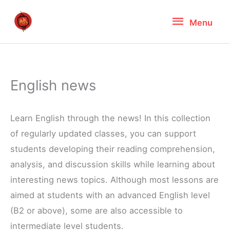
Skip
Menu
Menu
to
content
English news
Learn English through the news! In this collection
of regularly updated classes, you can support
students developing their reading comprehension,
analysis, and discussion skills while learning about
interesting news topics. Although most lessons are
aimed at students with an advanced English level
(B2 or above), some are also accessible to
intermediate level students.