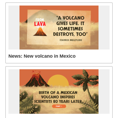
News: New volcano in Mexico