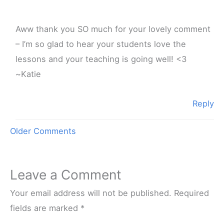
Aww thank you SO much for your lovely comment
– I’m so glad to hear your students love the
lessons and your teaching is going well! <3
~Katie
Reply
Newer
Older Comments
Comments
Leave a Comment
Your email address will not be published.
Required
fields are marked
*