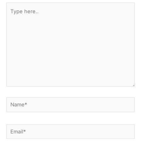
Type
here..
Name*
Email*