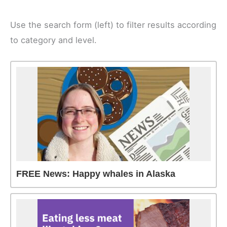
Use the search form (left) to filter results according
to category and level.
FREE News: Happy whales in Alaska