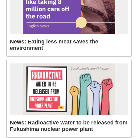
News: Eating less meat saves the
environment
News: Radioactive water to be released from
Fukushima nuclear power plant