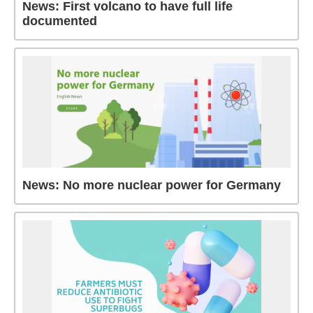
News: First volcano to have full life
documented
News: No more nuclear power for Germany