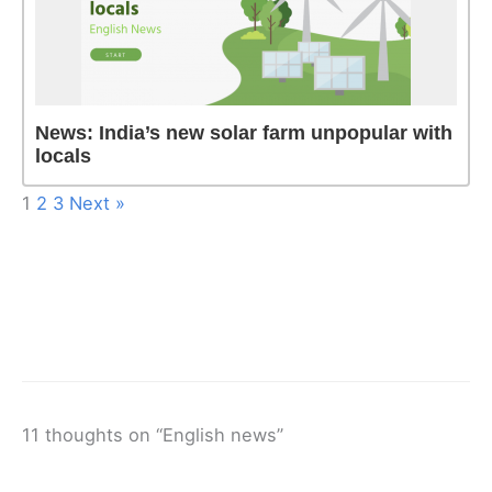
News: India’s new solar farm unpopular with
locals
1
2
3
Next »
11 thoughts on “English news”