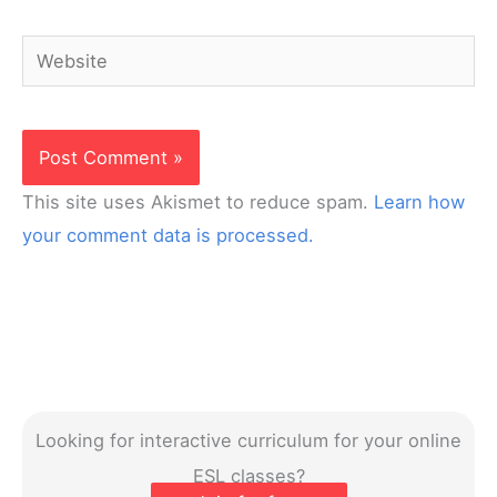
Website
This site uses Akismet to reduce spam.
Learn how
your comment data is processed.
Looking for interactive curriculum for your online
ESL classes?