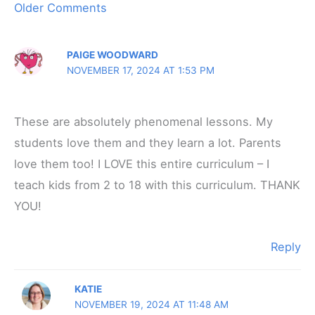
Newer
Older Comments
Comments
PAIGE WOODWARD
NOVEMBER 17, 2024 AT 1:53 PM
These are absolutely phenomenal lessons. My
students love them and they learn a lot. Parents
love them too! I LOVE this entire curriculum – I
teach kids from 2 to 18 with this curriculum. THANK
YOU!
Reply
KATIE
NOVEMBER 19, 2024 AT 11:48 AM