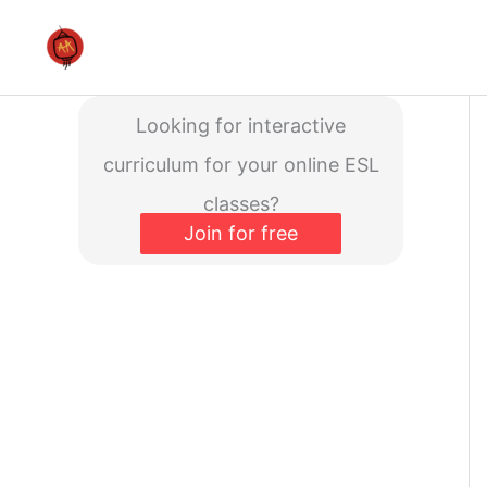
Skip
to
content
Looking for interactive
curriculum for your online ESL
classes?
Join for free