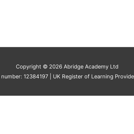
Copyright © 2026 Abridge Academy Ltd
umber: 12384197 | UK Register of Learning Provid