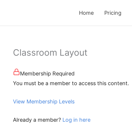
Home
Pricing
Classroom Layout
Membership Required
You must be a member to access this content.
View Membership Levels
Already a member?
Log in here