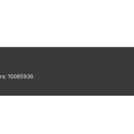
ers: 10085936