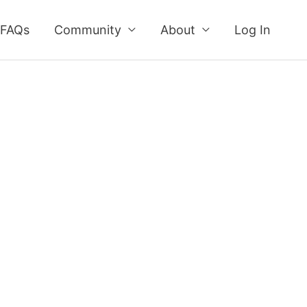
FAQs
Community
About
Log In