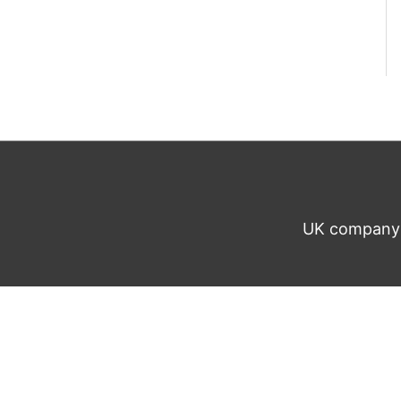
UK company n