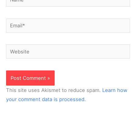
Email*
Website
This site uses Akismet to reduce spam.
Learn how
your comment data is processed.