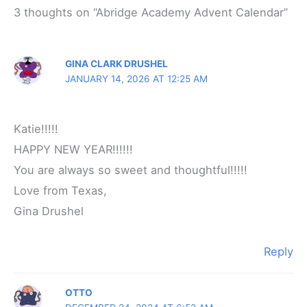
3 thoughts on “Abridge Academy Advent Calendar”
GINA CLARK DRUSHEL
JANUARY 14, 2026 AT 12:25 AM
Katie!!!!!
HAPPY NEW YEAR!!!!!!
You are always so sweet and thoughtful!!!!!
Love from Texas,
Gina Drushel
Reply
OTTO