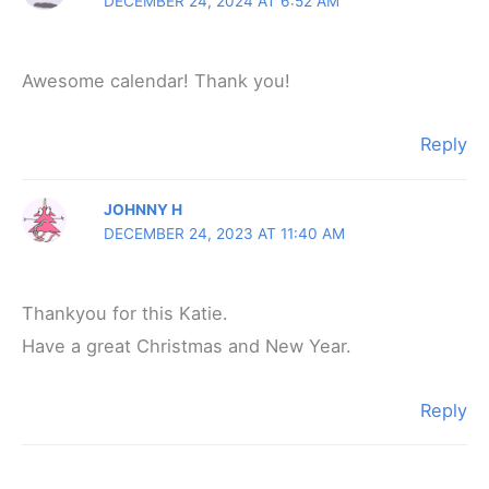
DECEMBER 24, 2024 AT 6:52 AM
Awesome calendar! Thank you!
Reply
JOHNNY H
DECEMBER 24, 2023 AT 11:40 AM
Thankyou for this Katie.
Have a great Christmas and New Year.
Reply