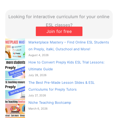
Looking for interactive curriculum for your online
ESL classes?
Join for free
Marketplace Mastery – Find Online ESL Students
on Preply, italki, Outschool and More!
August 4, 2026
How to Convert Preply Kids ESL Trial Lessons:
Ultimate Guide
July 28, 2026
The Best Pre-Made Lesson Slides & ESL
Curriculums for Preply Tutors
July 27, 2026
Niche Teaching Bootcamp
March 6, 2026