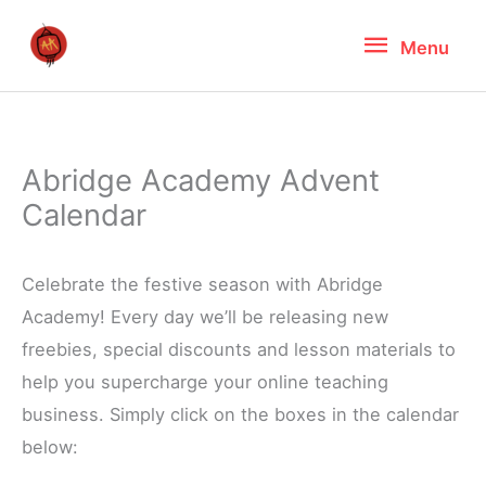
Skip
Menu
Menu
to
content
Abridge Academy Advent
Calendar
Celebrate the festive season with Abridge
Academy! Every day we’ll be releasing new
freebies, special discounts and lesson materials to
help you supercharge your online teaching
business. Simply click on the boxes in the calendar
below: