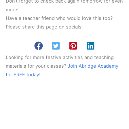
Don’t forget to check back again tomorrow for even
more!
Have a teacher friend who would love this too?
Please share this page on socials:
Looking for more festive activities and teaching
materials for your classes?
Join Abridge Academy
for FREE today
!