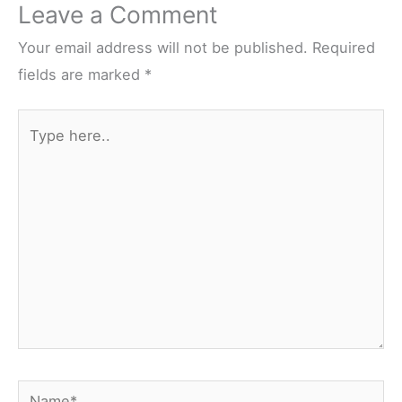
Leave a Comment
Your email address will not be published.
Required
fields are marked
*
Type
here..
Name*