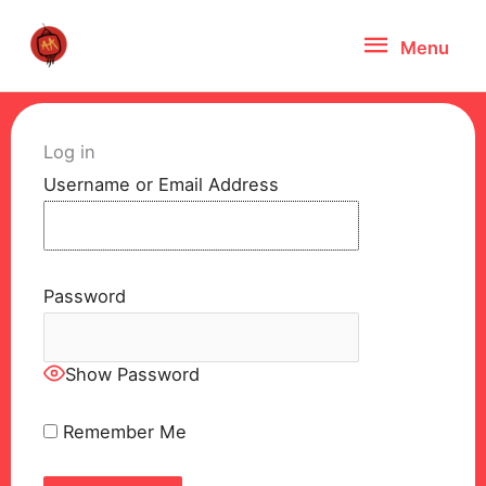
Skip
Menu
Menu
to
content
Log in
Username or Email Address
Password
Show Password
Remember Me