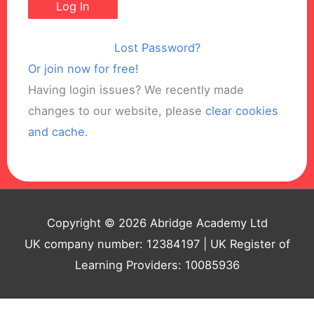
Lost Password?
Or join now for free!
Having login issues? We recently made
changes to our website, please
clear cookies
and cache
.
Copyright © 2026 Abridge Academy Ltd
UK company number: 12384197 | UK Register of
Learning Providers: 10085936