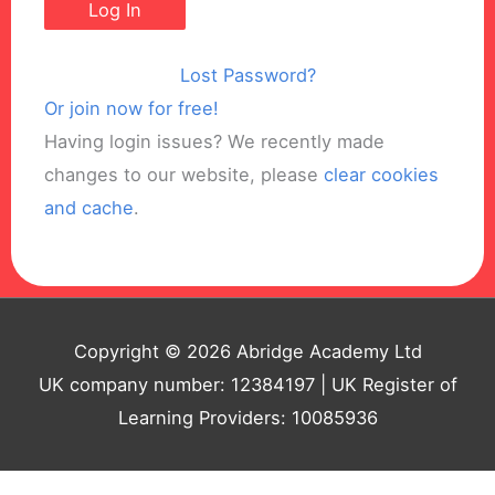
Lost Password?
Or join now for free!
Having login issues? We recently made
changes to our website, please
clear cookies
and cache
.
Copyright © 2026 Abridge Academy Ltd
UK company number: 12384197 | UK Register of
Learning Providers: 10085936