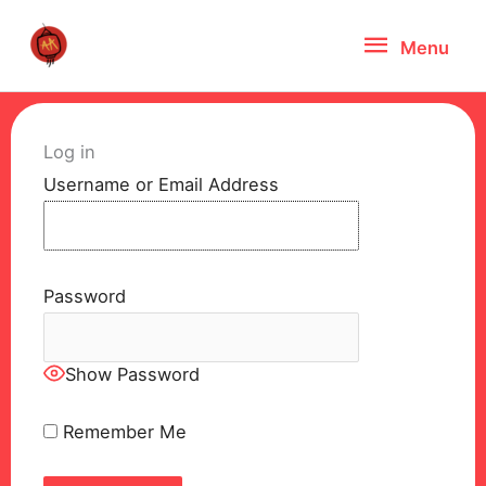
Skip
Menu
Menu
to
content
Log in
Username or Email Address
Password
Show Password
Remember Me