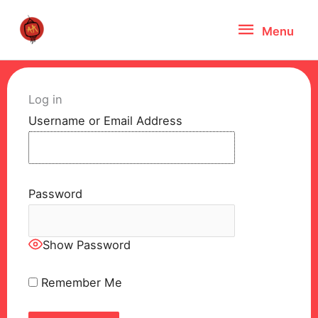
Skip
Menu
Menu
to
content
Log in
Username or Email Address
Password
Show Password
Remember Me