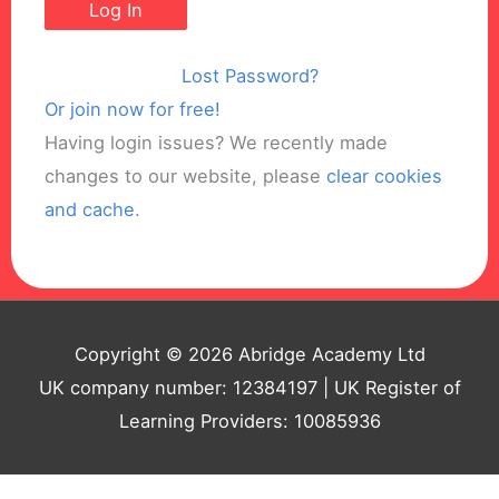
Lost Password?
Or join now for free!
Having login issues? We recently made
changes to our website, please
clear cookies
and cache
.
Copyright © 2026 Abridge Academy Ltd
UK company number: 12384197 | UK Register of
Learning Providers: 10085936