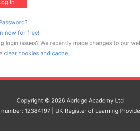
 Password?
in now for free!
g login issues? We recently made changes to our web
se
clear cookies and cache
.
Copyright © 2026 Abridge Academy Ltd
umber: 12384197 | UK Register of Learning Provid