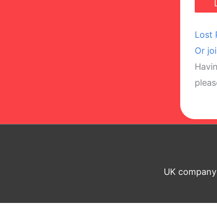
Lost
Or jo
Havin
plea
UK company n