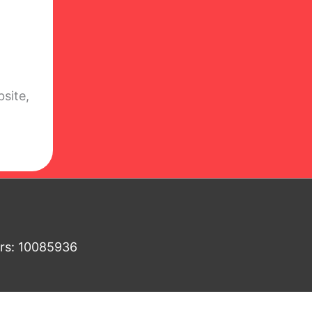
site,
ers: 10085936