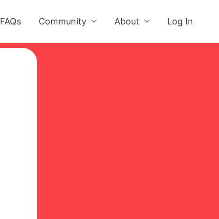
FAQs
Community
About
Log In