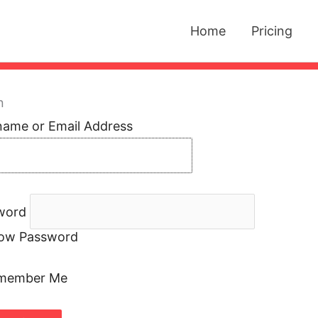
Home
Pricing
n
name or Email Address
word
ow Password
member Me